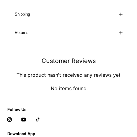
Shipping
Returns
Customer Reviews
This product hasn't received any reviews yet
No items found
Follow Us
Download App