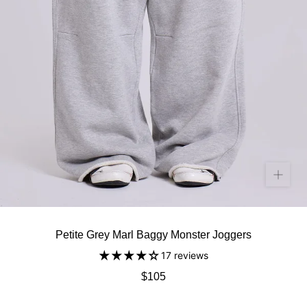
Petite Grey Marl Baggy Monster Joggers
17 reviews
$105