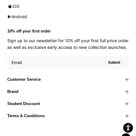
iOS
Android
10% off your first order
Sign up to our newsletter for 10% off your first full price order
as well as exclusive early access to new collection launches.
Submit
Customer Service
Brand
Student Discount
Terms & Conditions