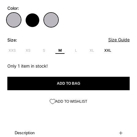
Color:
Size Guide
Size:
XXS
XS
S
M
L
XL
XXL
Only 1 item in stock!
ADD TO BAG
ADD TO WISHLIST
Description