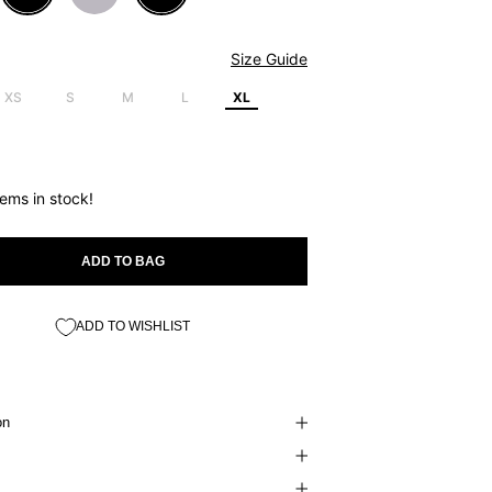
Size Guide
XS
S
M
L
XL
tems in stock!
ADD TO BAG
ADD TO WISHLIST
on