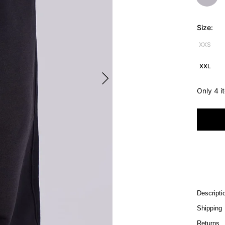
Size:
XXS
XXL
Only 4 i
Descripti
Shipping
Returns