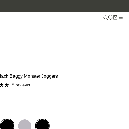
Black Baggy Monster Joggers
15 reviews