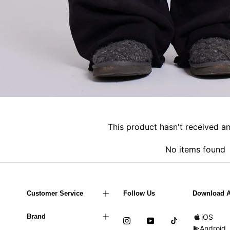
This product hasn't received a
No items found
Customer Service
Follow Us
Download 
Brand
iOS
Android