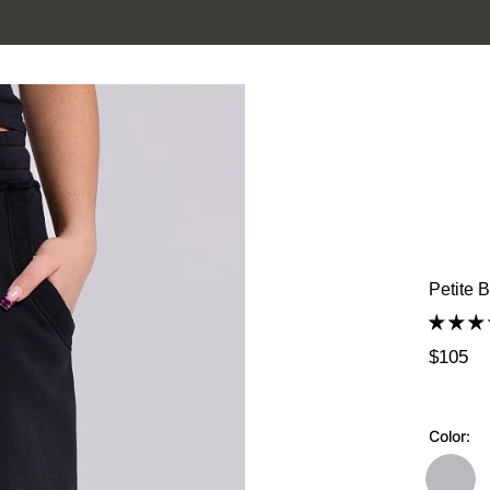
SUMMER SALE IS HERE. SHOP UP TO 50% OFF.
Petite 
$105
Color: