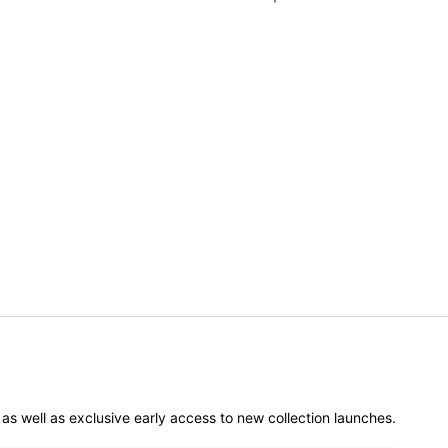
er as well as exclusive early access to new collection launches.