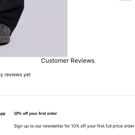
Customer Reviews
ny reviews yet
App
10% off your first order
Sign up to our newsletter for 10% off your first full price ord