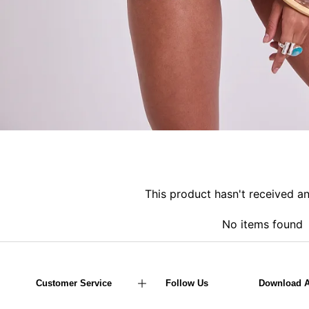
This product hasn't received a
No items found
Customer Service
Follow Us
Download 