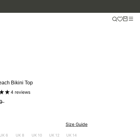
ach Bikini Top
4 reviews
9
Size Guide
UK 6
UK 8
UK 10
UK 12
UK 14