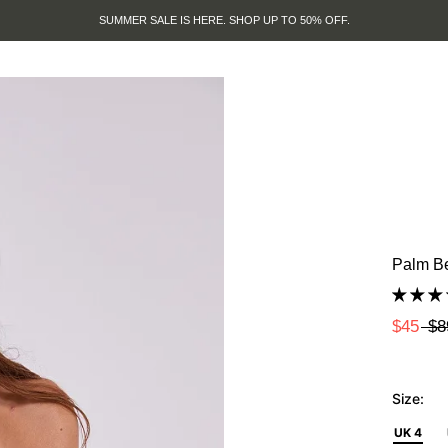
SUMMER SALE IS HERE. SHOP UP TO 50% OFF.
Palm Be
$45
$8
Size:
UK 4