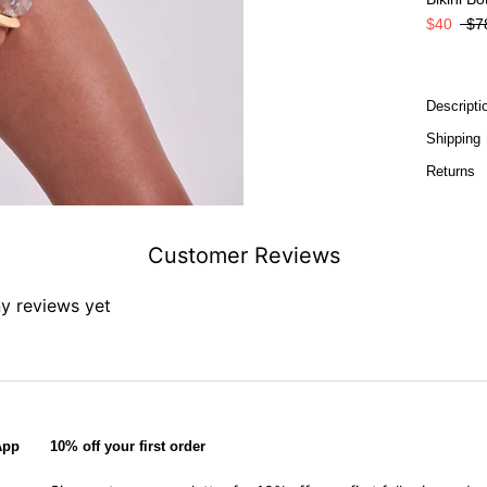
$40
$7
Descripti
Shipping
Returns
Customer Reviews
ny reviews yet
App
10% off your first order