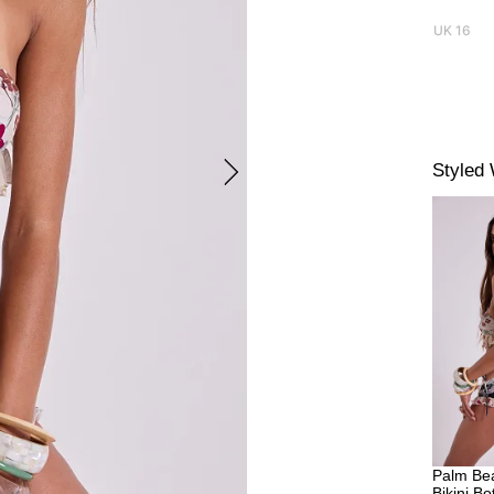
UK 16
Styled 
Palm Bea
Bikini B