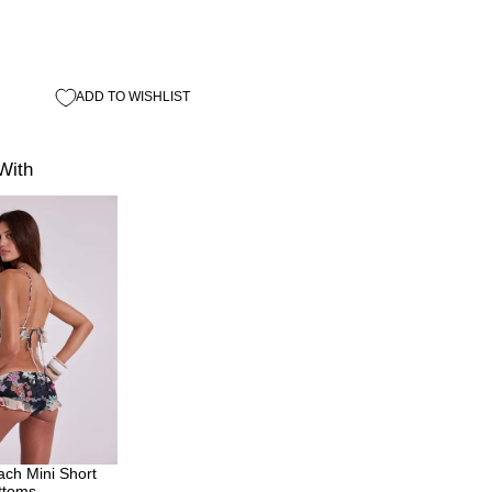
ADD TO WISHLIST
With
ch Mini Short
ottoms