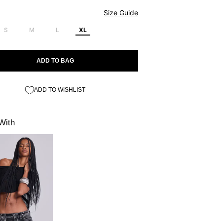
Size Guide
S
M
L
XL
ADD TO BAG
ADD TO WISHLIST
With