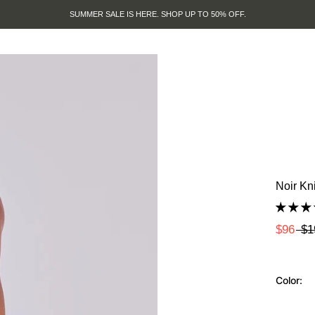
SUMMER SALE IS HERE. SHOP UP TO 50% OFF.
Noir Kn
$96
$1
Color: