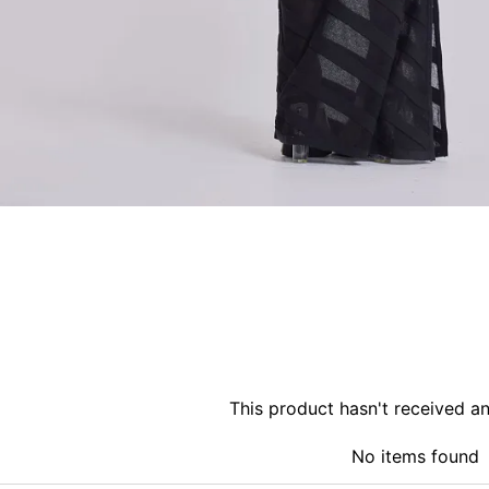
This product hasn't received a
No items found