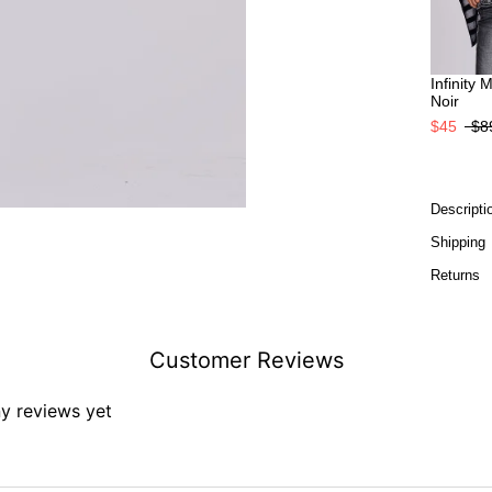
Infinity 
Noir
$45
$8
Descripti
Shipping
Returns
Customer Reviews
ny reviews yet