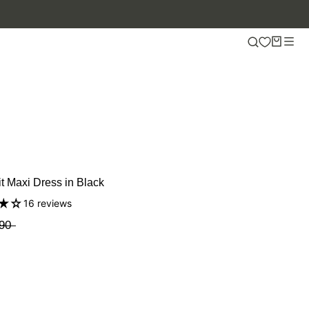
it Maxi Dress in Black
16 reviews
90