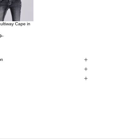
Multiway Cape in
9
on