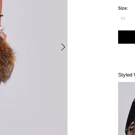
Size:
XS
Styled 