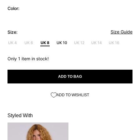
Color:
Size Guide
Size:
UK 4
UK 6
UK 8
UK 10
UK 12
UK 14
UK 16
Only 1 item in stock!
ADD TO BAG
ADD TO WISHLIST
Styled With