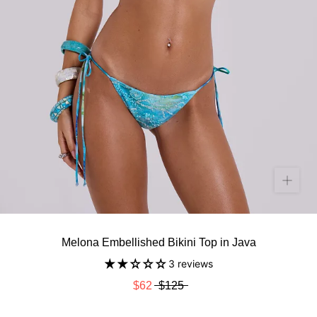
Melona Embellished Bikini Top in Java
3 reviews
$62
$125