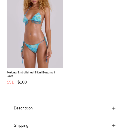
Melona Embellished Bikini Bottoms in
Java
$51
$100
Description
Shipping