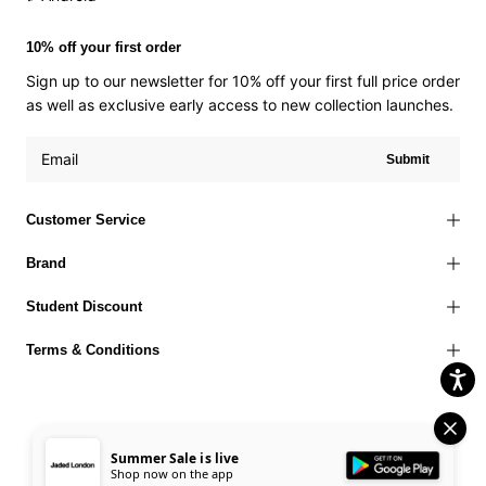
10% off your first order
Sign up to our newsletter for 10% off your first full price order
as well as exclusive early access to new collection launches.
Submit
Customer Service
Brand
Student Discount
Terms & Conditions
Summer Sale is live
Terms of Use
Privacy Policy
Cookies Policy
© 2026 Jaded London |
Shop now on the app