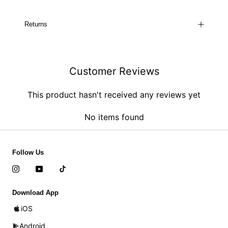
Returns
Customer Reviews
This product hasn't received any reviews yet
No items found
Follow Us
Download App
iOS
Android