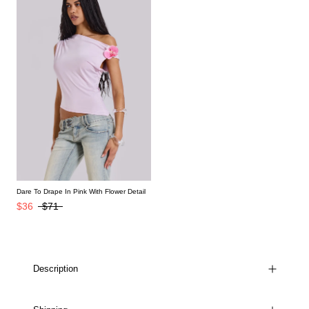
Dare To Drape In Pink With Flower Detail
$36
$71
Description