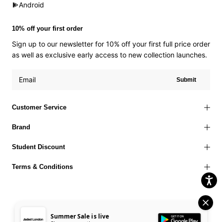
Android
10% off your first order
Sign up to our newsletter for 10% off your first full price order
as well as exclusive early access to new collection launches.
Submit
Customer Service
Brand
Student Discount
Terms & Conditions
Summer Sale is live
Terms of Use
Privacy Policy
Cookies Policy
© 2026 Jaded London |