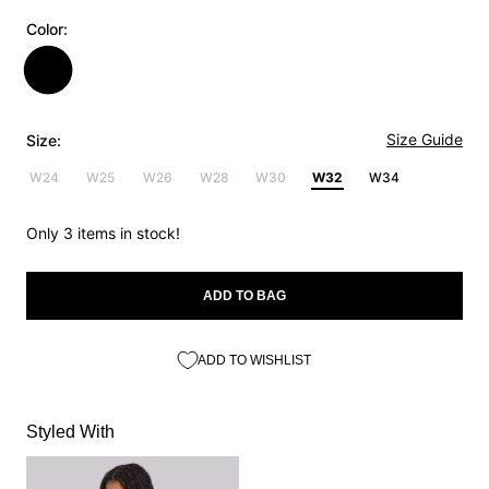
Color:
Size Guide
Size:
W24
W25
W26
W28
W30
W32
W34
Only 3 items in stock!
ADD TO BAG
ADD TO WISHLIST
Styled With