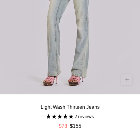
Light Wash Thirteen Jeans
2 reviews
$78
$155