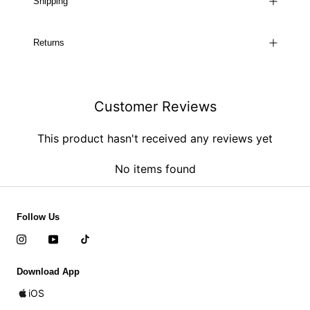
Shipping
Returns
Customer Reviews
This product hasn't received any reviews yet
No items found
Follow Us
Download App
iOS