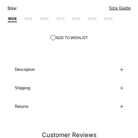
Size Guide
Size:
W26
W28
W30
W32
W34
W36
W38
ADD TO WISHLIST
Description
Shipping
Returns
Customer Reviews