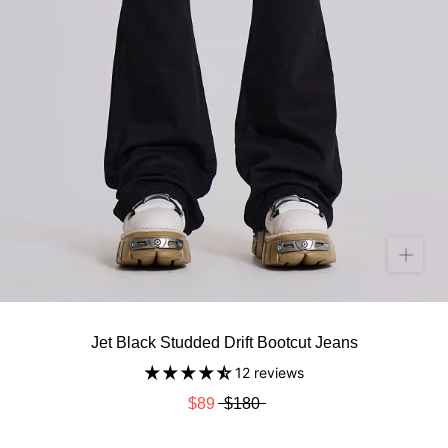
Jet Black Studded Drift Bootcut Jeans
12 reviews
$89
$180