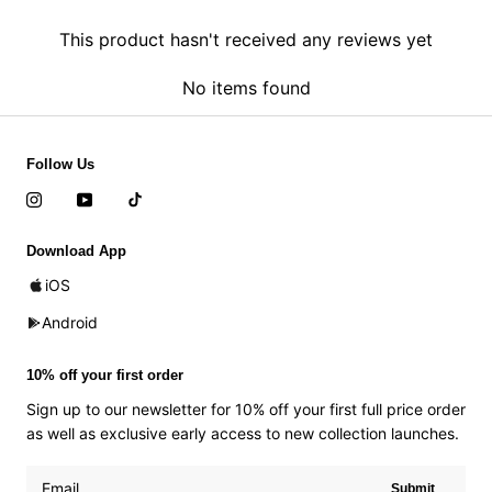
This product hasn't received any reviews yet
No items found
Follow Us
Download App
iOS
Android
10% off your first order
Sign up to our newsletter for 10% off your first full price order
as well as exclusive early access to new collection launches.
Submit