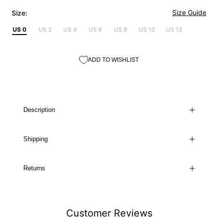
Size Guide
Size:
US 0
US 2
US 4
US 6
US 8
US 10
US 12
ADD TO WISHLIST
Description
Shipping
Returns
Customer Reviews