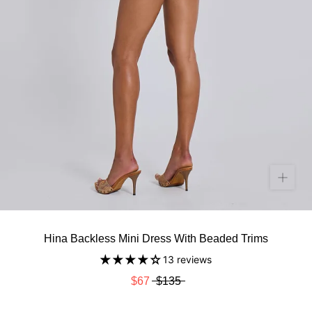
Hina Backless Mini Dress With Beaded Trims
13 reviews
$67
$135