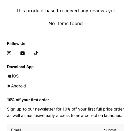
This product hasn't received any reviews yet
No items found
Follow Us
Download App
iOS
Android
10% off your first order
Sign up to our newsletter for 10% off your first full price order
as well as exclusive early access to new collection launches.
Submit