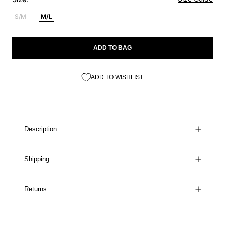
S/M
M/L
ADD TO BAG
ADD TO WISHLIST
Description
Shipping
Returns