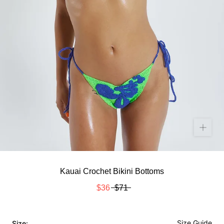
Kauai Crochet Bikini Bottoms
$36
$71
Size Guide
Size: