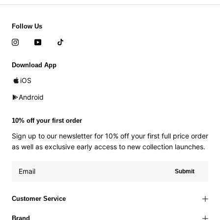
Follow Us
Download App
iOS
Android
10% off your first order
Sign up to our newsletter for 10% off your first full price order
as well as exclusive early access to new collection launches.
Submit
Customer Service
Brand