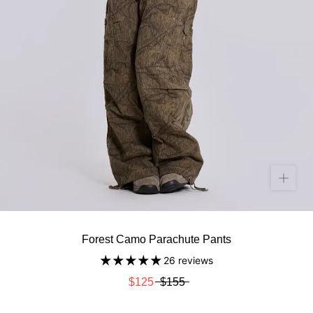
Forest Camo Parachute Pants
26 reviews
$125
$155