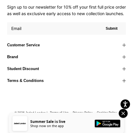
Sign up to our newsletter for 10% off your first full price order
as well as exclusive early access to new collection launches.
Submit
Customer Service
Brand
Student Discount
Terms & Conditions
Terms of Use
Privacy Policy
Cookies Policy
© 2026 Jaded London |
Accessibility Statement
Corporate Social Responsibility
EU Right to
Summer Sale is live
Shop now on the app
Withdrawal