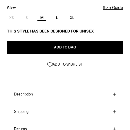
Size Guide
Size:
XS
S
M
L
XL
THIS STYLE HAS BEEN DESIGNED FOR UNISEX
ADD TO BAG
ADD TO WISHLIST
Description
Shipping
Returns