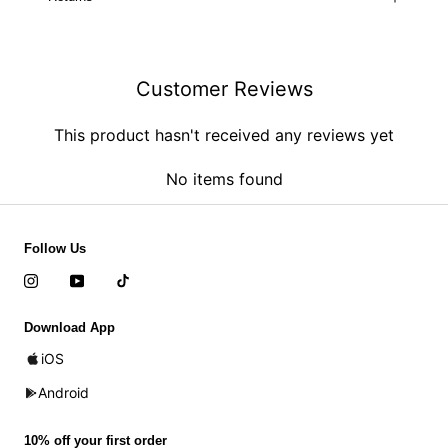
Customer Reviews
This product hasn't received any reviews yet
No items found
Follow Us
Download App
iOS
Android
10% off your first order