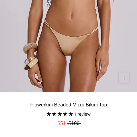
Flowerkini Beaded Micro Bikini Top
1 review
$51
$100