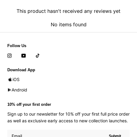
This product hasn't received any reviews yet
No items found
Follow Us
Download App
iOS
Android
10% off your first order
Sign up to our newsletter for 10% off your first full price order
as well as exclusive early access to new collection launches.
Submit