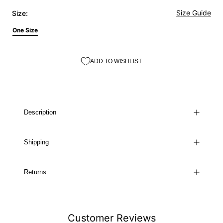
Size Guide
Size:
One Size
ADD TO WISHLIST
Description
Shipping
Returns
Customer Reviews