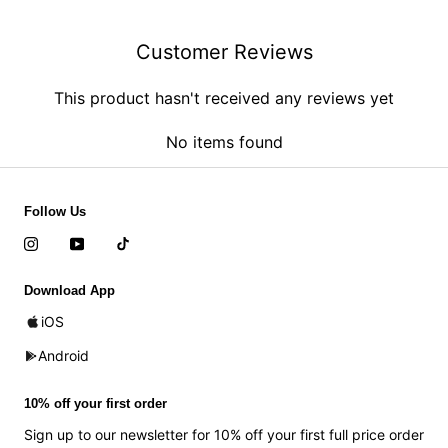
Customer Reviews
This product hasn't received any reviews yet
No items found
Follow Us
Download App
iOS
Android
10% off your first order
Sign up to our newsletter for 10% off your first full price order