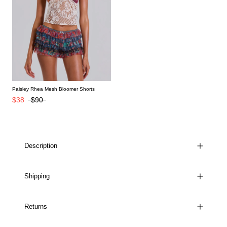
Paisley Rhea Mesh Bloomer Shorts
$38
$90
Description
Shipping
Returns