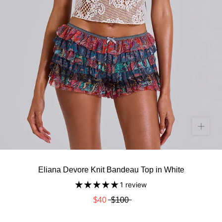
Eliana Devore Knit Bandeau Top in White
1 review
$40
$100