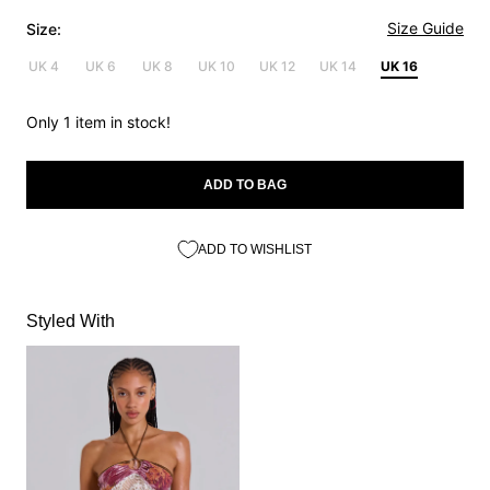
Size Guide
Size:
UK 4
UK 6
UK 8
UK 10
UK 12
UK 14
UK 16
Only 1 item in stock!
ADD TO BAG
ADD TO WISHLIST
Styled With