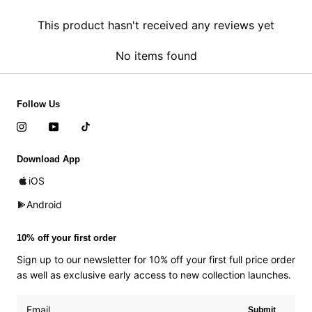
This product hasn't received any reviews yet
No items found
Follow Us
Download App
iOS
Android
10% off your first order
Sign up to our newsletter for 10% off your first full price order
as well as exclusive early access to new collection launches.
Submit