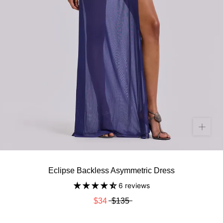
Eclipse Backless Asymmetric Dress
6 reviews
$34
$135