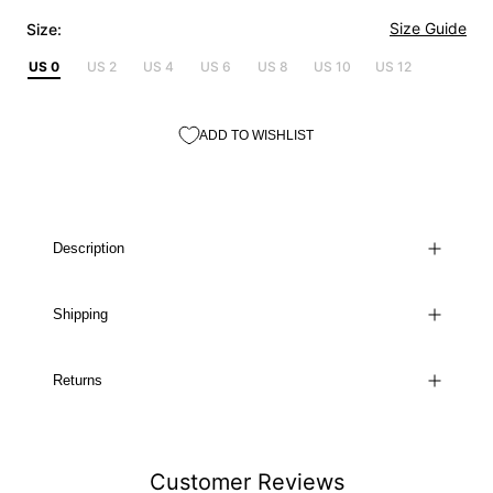
Size Guide
Size:
US 0
US 2
US 4
US 6
US 8
US 10
US 12
ADD TO WISHLIST
Description
Shipping
Returns
Customer Reviews