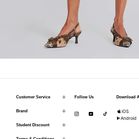
Customer Service
Follow Us
Download 
Brand
iOS
Android
Student Discount
Terms & Conditions