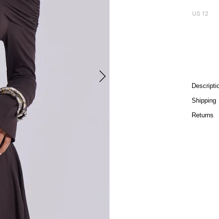
US 12
Descripti
Shipping
Returns