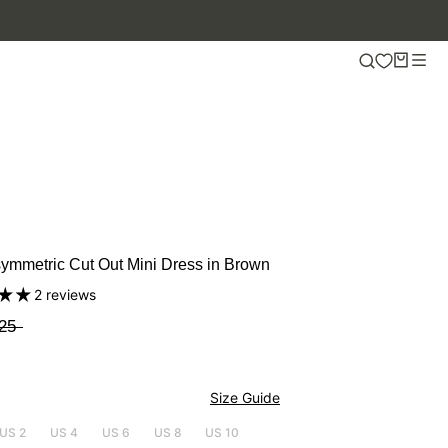
ymmetric Cut Out Mini Dress in Brown
2 reviews
25
Size Guide
US 2
US 4
US 6
US 8
US 10