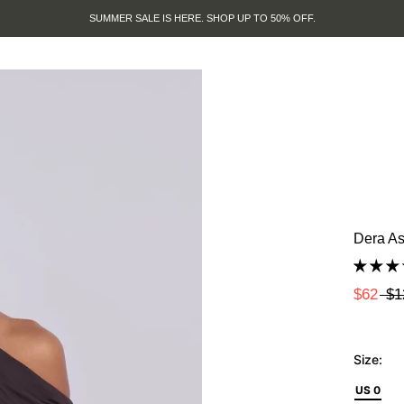
SUMMER SALE IS HERE. SHOP UP TO 50% OFF.
Dera As
$62
$1
Size:
US 0