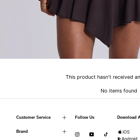
This product hasn't received a
No items found
Customer Service
Follow Us
Download 
Brand
iOS
Android