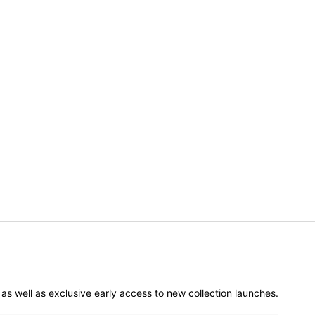
er as well as exclusive early access to new collection launches.