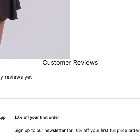
Customer Reviews
ny reviews yet
App
10% off your first order
Sign up to our newsletter for 10% off your first full price ord