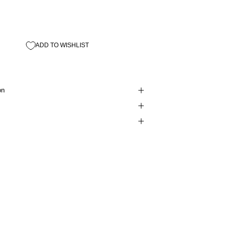
ADD TO WISHLIST
on