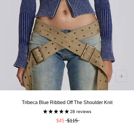
Tribeca Blue Ribbed Off The Shoulder Knit
28 reviews
$45
$115