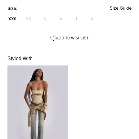
Size Guide
Size:
XXS
XS
S
M
L
XL
ADD TO WISHLIST
Styled With