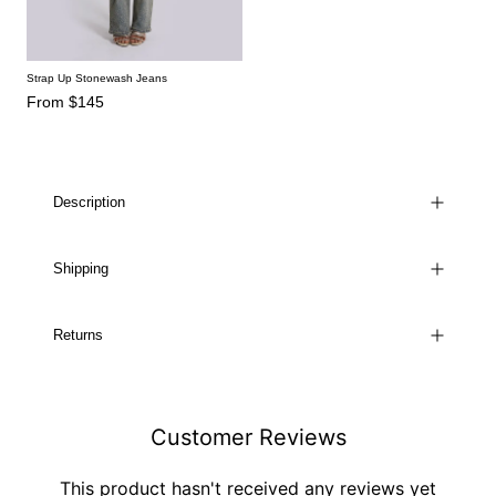
Strap Up Stonewash Jeans
From $145
Description
Shipping
Returns
Customer Reviews
This product hasn't received any reviews yet