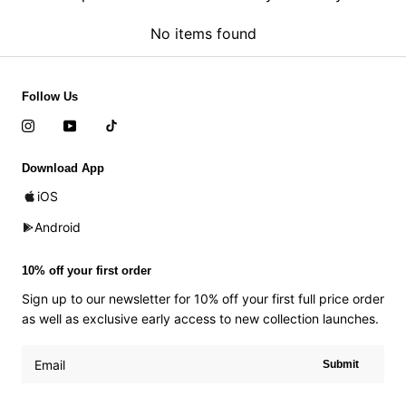
No items found
Follow Us
Download App
iOS
Android
10% off your first order
Sign up to our newsletter for 10% off your first full price order
as well as exclusive early access to new collection launches.
Submit