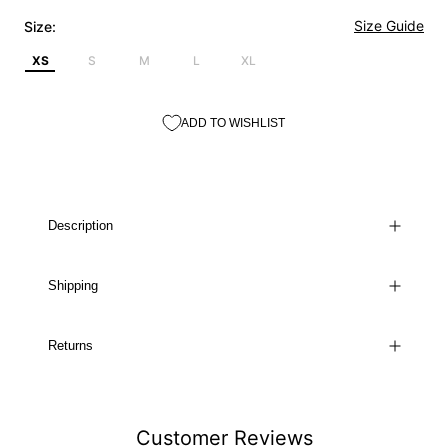
Size Guide
Size:
XS
S
M
L
XL
ADD TO WISHLIST
Description
Shipping
Returns
Customer Reviews