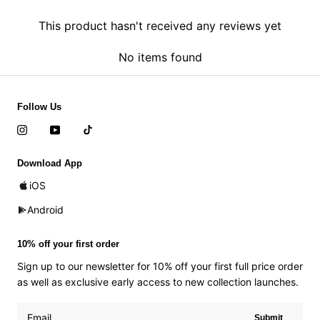
This product hasn't received any reviews yet
No items found
Follow Us
Download App
iOS
Android
10% off your first order
Sign up to our newsletter for 10% off your first full price order
as well as exclusive early access to new collection launches.
Submit