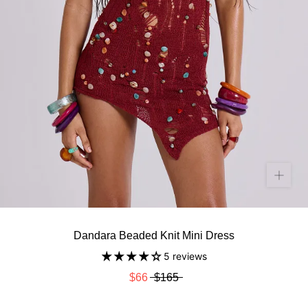
Dandara Beaded Knit Mini Dress
5 reviews
$66
$165