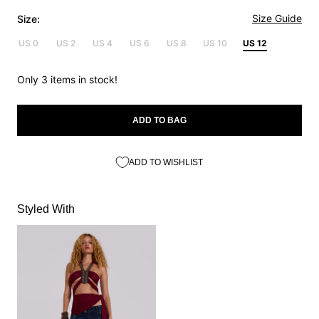
Size Guide
Size:
US 0
US 2
US 4
US 6
US 8
US 10
US 12
Only 3 items in stock!
ADD TO BAG
ADD TO WISHLIST
Styled With