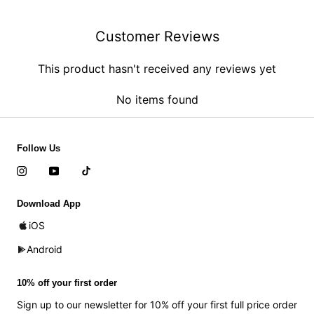
Customer Reviews
This product hasn't received any reviews yet
No items found
Follow Us
Download App
iOS
Android
10% off your first order
Sign up to our newsletter for 10% off your first full price order