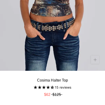
Cosima Halter Top
15 reviews
$62
$125