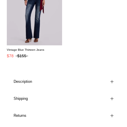
Vintage Blue Thirteen Jeans
$78
$155
Description
Shipping
Returns