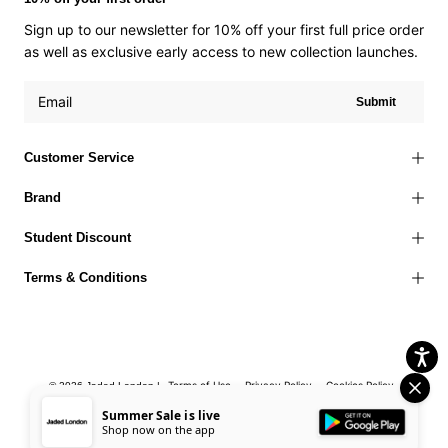
Sign up to our newsletter for 10% off your first full price order
as well as exclusive early access to new collection launches.
Submit
Customer Service
Brand
Student Discount
Terms & Conditions
Terms of Use
Privacy Policy
Cookies Policy
© 2026 Jaded London |
Accessibility Statement
Corporate Social Responsibility
EU Right to
Summer Sale is live
Shop now on the app
Withdrawal