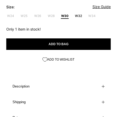
Size Guide
Size:
W24
W25
W26
W28
W30
W32
W34
Only 1 item in stock!
ADD TO BAG
ADD TO WISHLIST
Description
Shipping