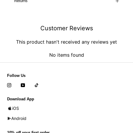
Returns
Customer Reviews
This product hasn't received any reviews yet
No items found
Follow Us
Download App
iOS
Android
10% off your first order