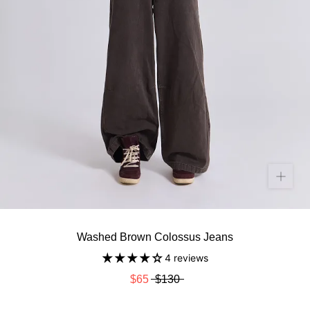
Washed Brown Colossus Jeans
4 reviews
$65
$130