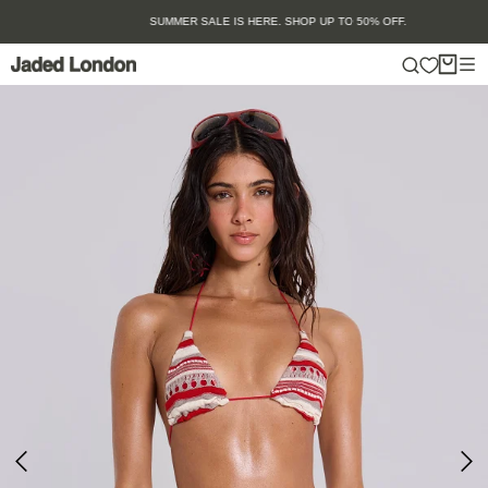
Skip
SUMMER SALE IS HERE. SHOP UP TO 50% OFF.
to
content