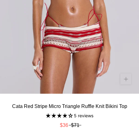
Cata Red Stripe Micro Triangle Ruffle Knit Bikini Top
5 reviews
$36
$71