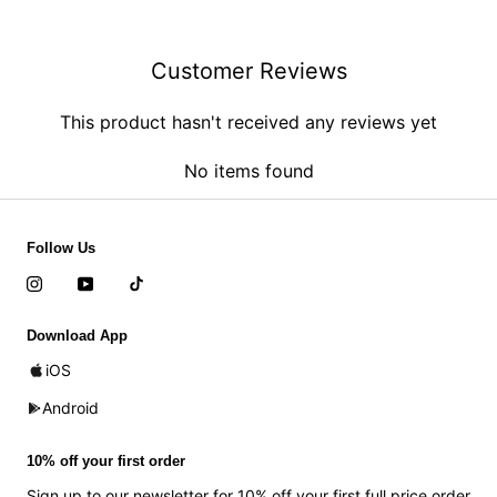
Customer Reviews
This product hasn't received any reviews yet
No items found
Follow Us
Download App
iOS
Android
10% off your first order
Sign up to our newsletter for 10% off your first full price order