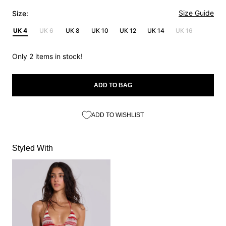
Size Guide
Size:
UK 4
UK 6
UK 8
UK 10
UK 12
UK 14
UK 16
Only 2 items in stock!
ADD TO BAG
ADD TO WISHLIST
Styled With