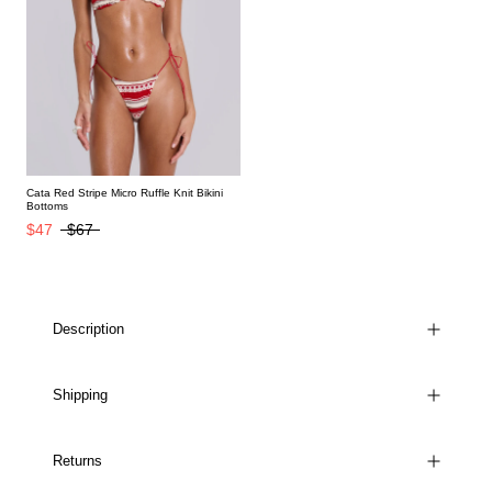
Cata Red Stripe Micro Ruffle Knit Bikini
Bottoms
$47
$67
Description
Shipping
Returns