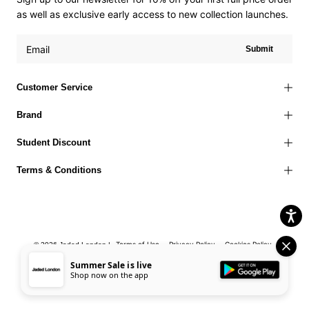
as well as exclusive early access to new collection launches.
Submit
Customer Service
Brand
Student Discount
Terms & Conditions
Terms of Use
Privacy Policy
Cookies Policy
© 2026 Jaded London |
Accessibility Statement
Corporate Social Responsibility
EU Right to
Summer Sale is live
Shop now on the app
Withdrawal