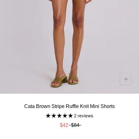
Cata Brown Stripe Ruffle Knit Mini Shorts
2 reviews
$42
$84