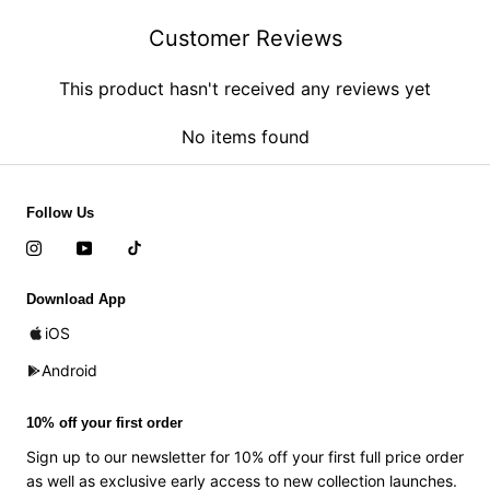
Customer Reviews
This product hasn't received any reviews yet
No items found
Follow Us
Download App
iOS
Android
10% off your first order
Sign up to our newsletter for 10% off your first full price order
as well as exclusive early access to new collection launches.