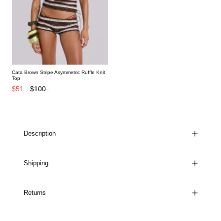
Cata Brown Stripe Asymmetric Ruffle Knit
Top
$51
$100
Description
Shipping
Returns