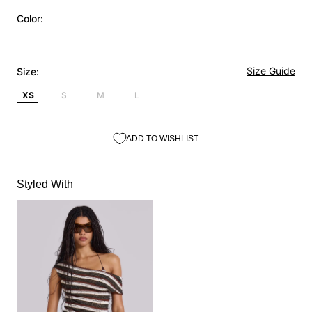
Color:
Size Guide
Size:
XS
S
M
L
ADD TO WISHLIST
Styled With