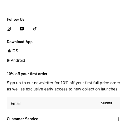
Follow Us
Download App
iOS
Android
10% off your first order
Sign up to our newsletter for 10% off your first full price order
as well as exclusive early access to new collection launches.
Submit
Customer Service