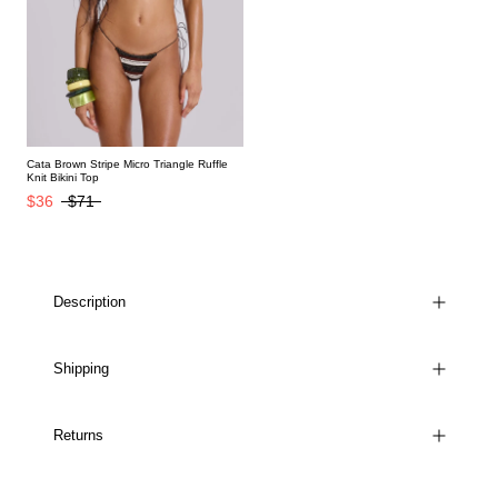
Cata Brown Stripe Micro Triangle Ruffle
Knit Bikini Top
$36
$71
Description
Shipping
Returns