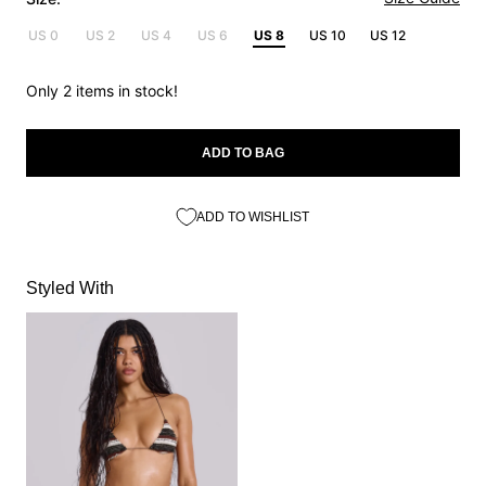
US 0
US 2
US 4
US 6
US 8
US 10
US 12
Only 2 items in stock!
ADD TO BAG
ADD TO WISHLIST
Styled With