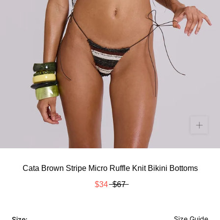
Cata Brown Stripe Micro Ruffle Knit Bikini Bottoms
$34
$67
Size Guide
Size: