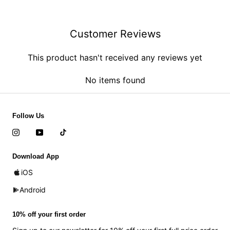
Customer Reviews
This product hasn't received any reviews yet
No items found
Follow Us
Download App
iOS
Android
10% off your first order