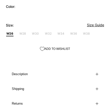
Color:
Size Guide
Size:
W26
W28
W30
W32
W34
W36
W38
ADD TO WISHLIST
Description
Shipping
Returns