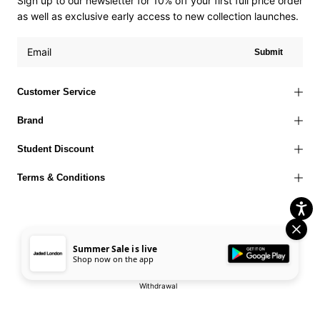
Sign up to our newsletter for 10% off your first full price order
as well as exclusive early access to new collection launches.
Submit
Customer Service
Brand
Student Discount
Terms & Conditions
Summer Sale is live
Terms of Use
Privacy Policy
Cookies Policy
© 2026 Jaded London |
Shop now on the app
Accessibility Statement
Corporate Social Responsibility
EU Right to
Withdrawal