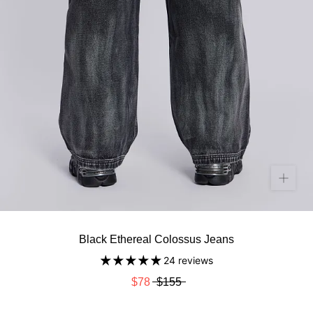
Black Ethereal Colossus Jeans
24 reviews
$78
$155