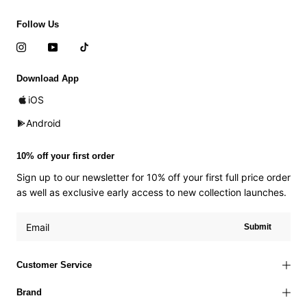
Follow Us
Download App
iOS
Android
10% off your first order
Sign up to our newsletter for 10% off your first full price order
as well as exclusive early access to new collection launches.
Submit
Customer Service
Brand