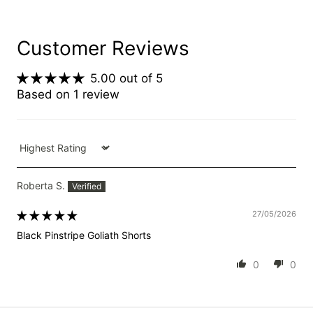
Customer Reviews
5.00 out of 5
Based on 1 review
Sort by
Roberta S.
27/05/2026
Black Pinstripe Goliath Shorts
0
0