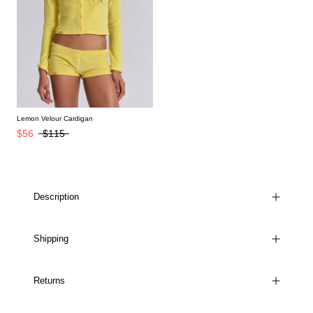
Lemon Velour Cardigan
$56
$115
Description
Shipping
Returns