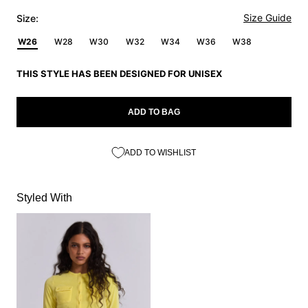
Size Guide
Size:
W26
W28
W30
W32
W34
W36
W38
THIS STYLE HAS BEEN DESIGNED FOR UNISEX
ADD TO BAG
ADD TO WISHLIST
Styled With