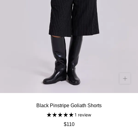
Black Pinstripe Goliath Shorts
1 review
$110