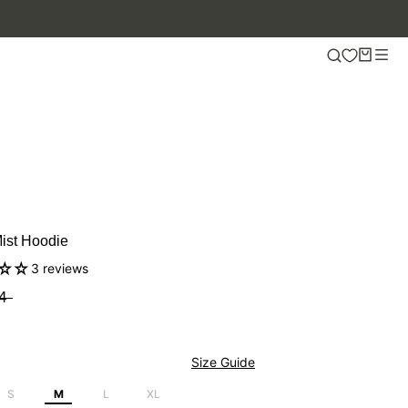
Mist Hoodie
3 reviews
4
Size Guide
S
M
L
XL