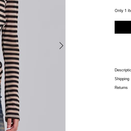
Only 1 i
Descripti
Shipping
Returns