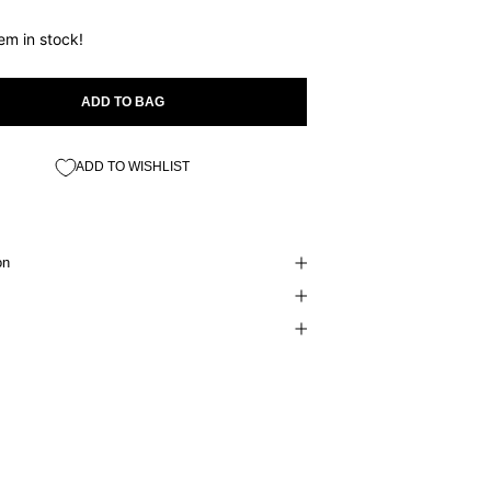
tem in stock!
ADD TO BAG
ADD TO WISHLIST
on