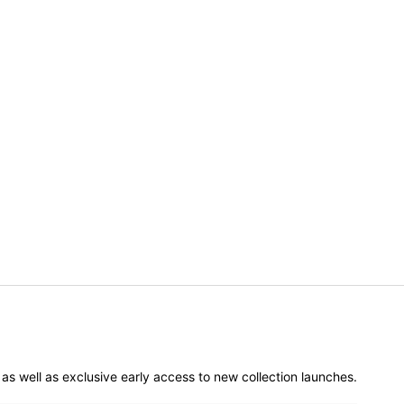
er as well as exclusive early access to new collection launches.