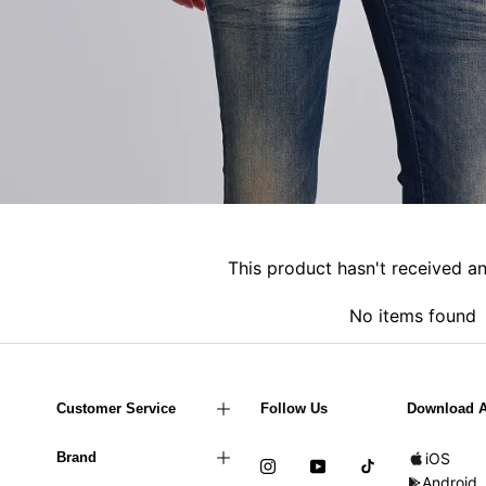
This product hasn't received a
No items found
Customer Service
Follow Us
Download 
Brand
iOS
Android