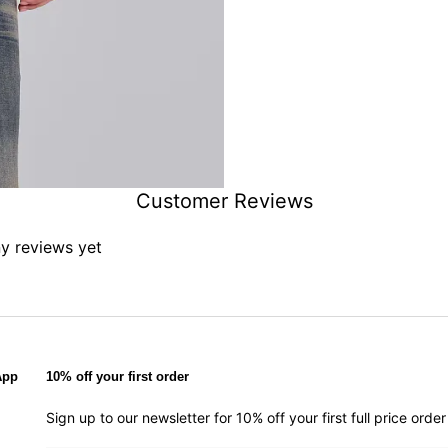
Customer Reviews
ny reviews yet
App
10% off your first order
Sign up to our newsletter for 10% off your first full price ord