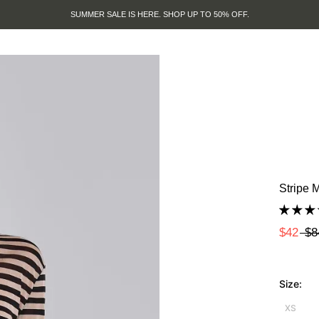
SUMMER SALE IS HERE. SHOP UP TO 50% OFF.
Stripe 
$42
$8
Size:
XS