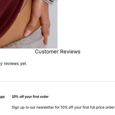
Customer Reviews
ny reviews yet
App
10% off your first order
Sign up to our newsletter for 10% off your first full price ord