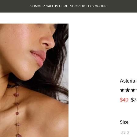
SUMMER SALE IS HERE. SHOP UP TO 50% OFF.
Asteria
$40
$7
Size:
US 0