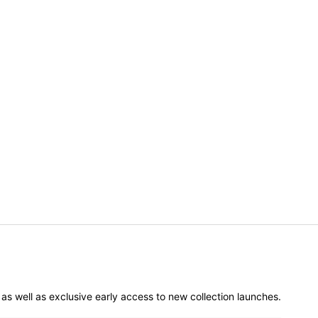
er as well as exclusive early access to new collection launches.