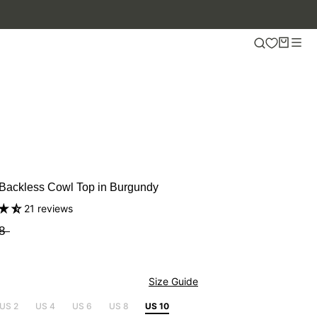
 Backless Cowl Top in Burgundy
21 reviews
8
Size Guide
US 2
US 4
US 6
US 8
US 10