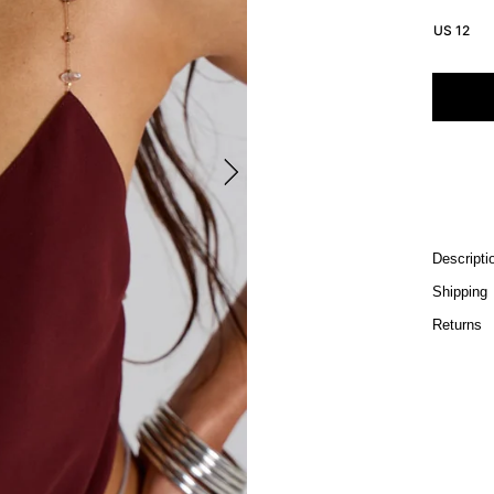
US 12
Descripti
Shipping
Returns