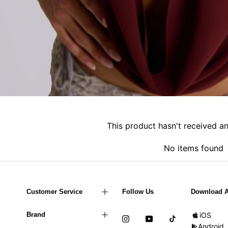
This product hasn't received a
No items found
Customer Service
Follow Us
Download 
Brand
iOS
Android