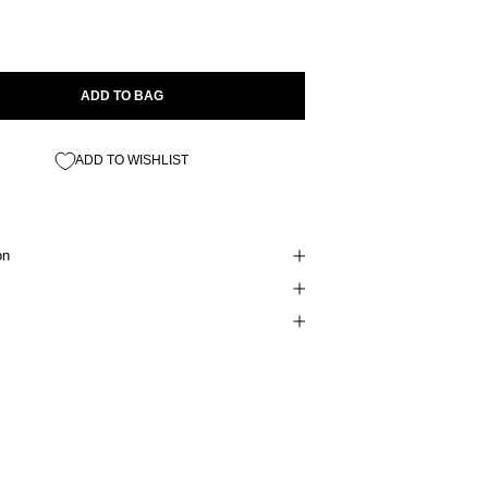
ADD TO BAG
ADD TO WISHLIST
on