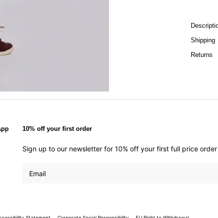
Descripti
Shipping
Returns
App
10% off your first order
Sign up to our newsletter for 10% off your first full price ord
ccessibility Statement
Corporate Social Responsibility
EU Right to Withdrawal