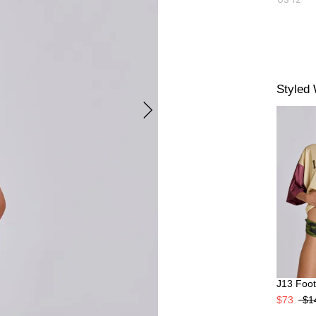
Styled 
J13 Footb
$73
$1