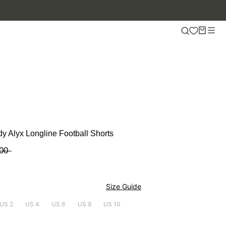
y Alyx Longline Football Shorts
00
Size Guide
US 2
US 4
US 6
US 8
US 10