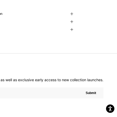
on
er as well as exclusive early access to new collection launches.
Submit