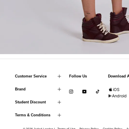
Customer Service
Follow Us
Download 
Brand
iOS
Android
Student Discount
Terms & Conditions
Terms of Use
Privacy Policy
Cookies Policy
A
© 2026 Jaded London |