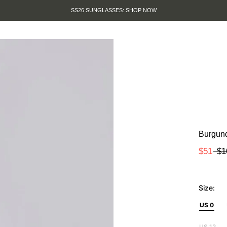
SS26 SUNGLASSES: SHOP NOW
Burgund
$51
$1
Size:
US 0
US 12