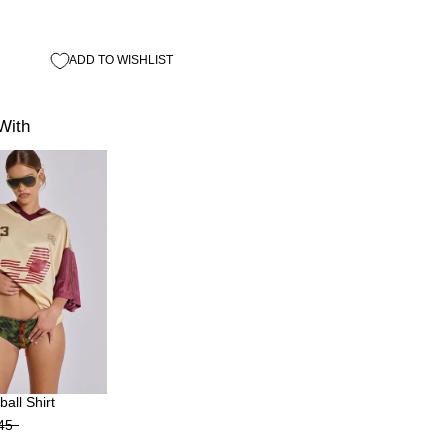
ADD TO WISHLIST
With
all Shirt
45