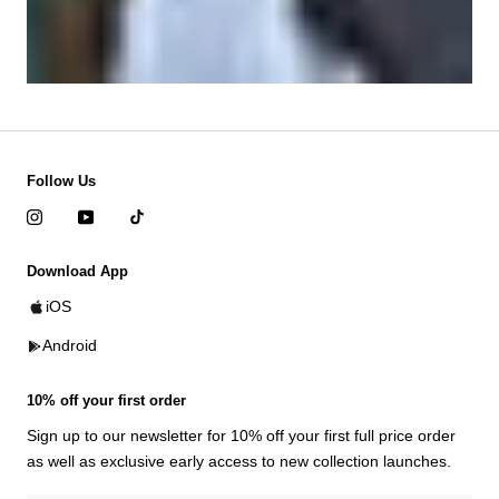
Follow Us
Download App
iOS
Android
10% off your first order
Sign up to our newsletter for 10% off your first full price order
as well as exclusive early access to new collection launches.