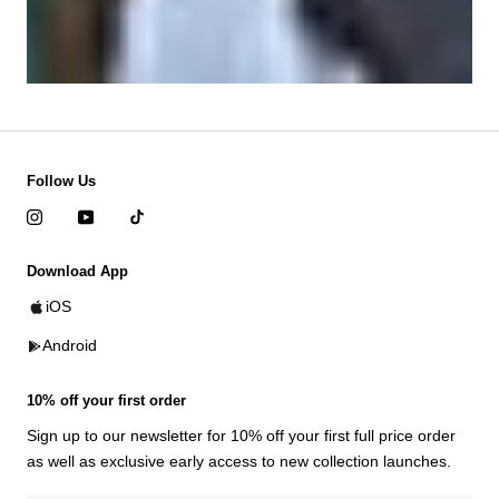
Follow Us
Download App
iOS
Android
10% off your first order
Sign up to our newsletter for 10% off your first full price order
as well as exclusive early access to new collection launches.