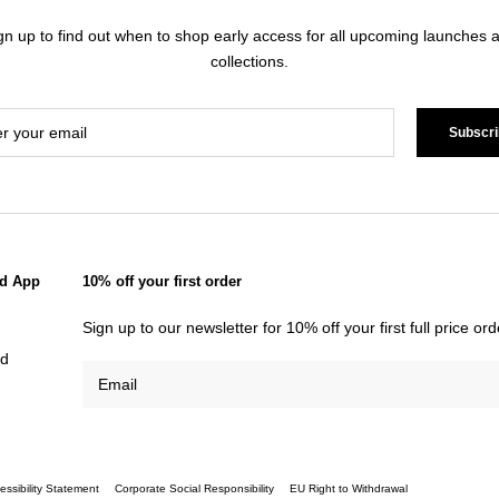
gn up to find out when to shop early access for all upcoming launches 
collections.
Subscri
d App
10% off your first order
Sign up to our newsletter for 10% off your first full price o
id
essibility Statement
Corporate Social Responsibility
EU Right to Withdrawal