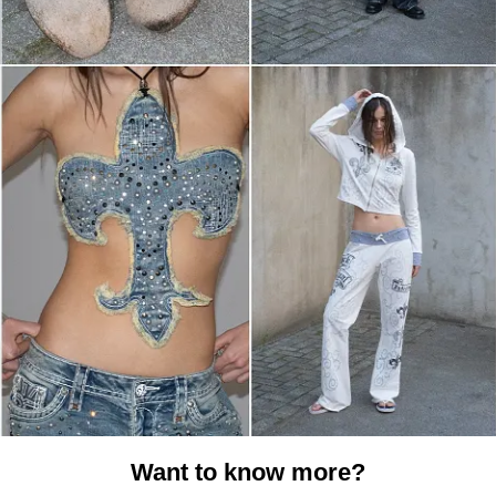
Want to know more?