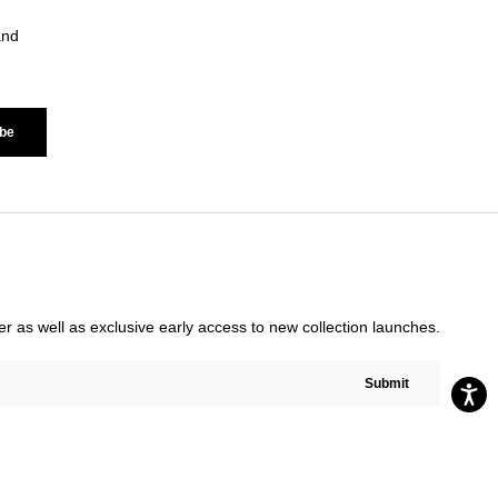
and
be
rder as well as exclusive early access to new collection launches.
Submit