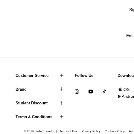
Si
Customer Service
Follow Us
Downloa
Brand
iOS
Andro
Student Discount
Terms & Conditions
© 2026 Jaded London |
Terms of Use
Privacy Policy
Cookies Policy
Acc