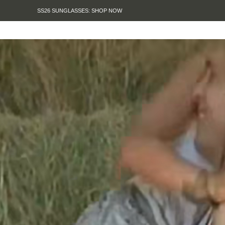
SUMMER SALE IS HERE. SHOP UP TO 50% OFF.