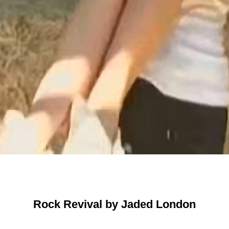
Rock Revival by Jaded London