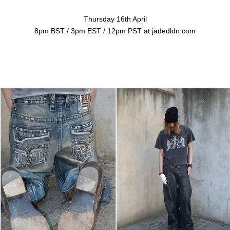
Thursday 16th April
8pm BST / 3pm EST / 12pm PST at jadedldn.com