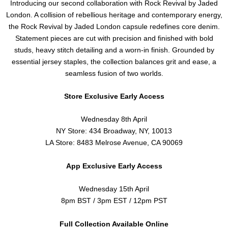
Introducing our second collaboration with Rock Revival by Jaded
London. A collision of rebellious heritage and contemporary energy,
the Rock Revival by Jaded London capsule redefines core denim.
Statement pieces are cut with precision and finished with bold
studs, heavy stitch detailing and a worn-in finish. Grounded by
essential jersey staples, the collection balances grit and ease, a
seamless fusion of two worlds.
Store Exclusive Early Access
Wednesday 8th April
NY Store: 434 Broadway, NY, 10013
LA Store: 8483 Melrose Avenue, CA 90069
App Exclusive Early Access
Wednesday 15th April
8pm BST / 3pm EST / 12pm PST
Full Collection Available Online