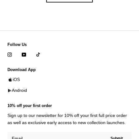
Follow Us
Download App
iOS
Android
10% off your first order
Sign up to our newsletter for 10% off your first full price order
as well as exclusive early access to new collection launches.
Submit