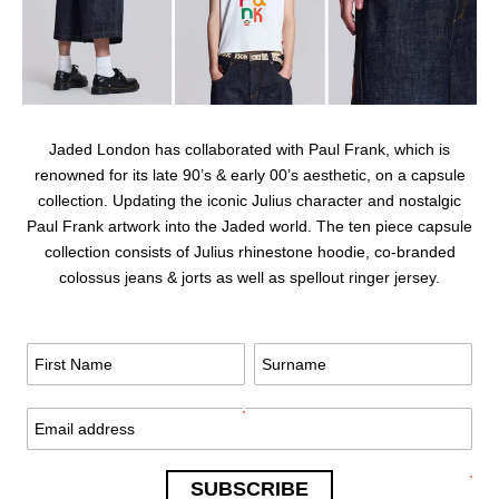
Jaded London has collaborated with Paul Frank, which is
renowned for its late 90’s & early 00’s aesthetic, on a capsule
collection. Updating the iconic Julius character and nostalgic
Paul Frank artwork into the Jaded world. The ten piece capsule
collection consists of Julius rhinestone hoodie, co-branded
colossus jeans & jorts as well as spellout ringer jersey.