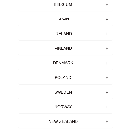
BELGIUM
SPAIN
IRELAND
FINLAND
DENMARK
POLAND
SWEDEN
NORWAY
NEW ZEALAND