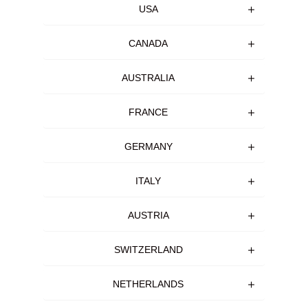
USA
CANADA
AUSTRALIA
FRANCE
GERMANY
ITALY
AUSTRIA
SWITZERLAND
NETHERLANDS