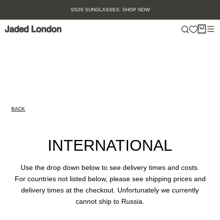
Skip
SS26 SUNGLASSES: SHOP NOW
to
content
BACK
INTERNATIONAL
Use the drop down below to see delivery times and costs.
For countries not listed below, please see shipping prices and
delivery times at the checkout. Unfortunately we currently
cannot ship to Russia.