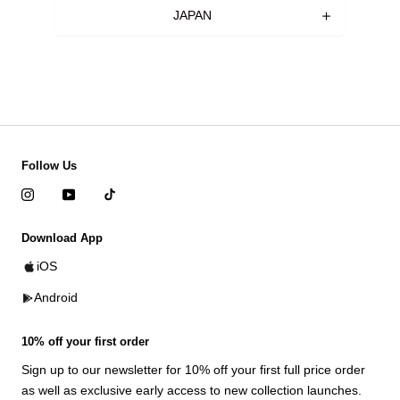
JAPAN
Follow Us
Download App
iOS
Android
10% off your first order
Sign up to our newsletter for 10% off your first full price order
as well as exclusive early access to new collection launches.