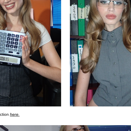
ection
here.