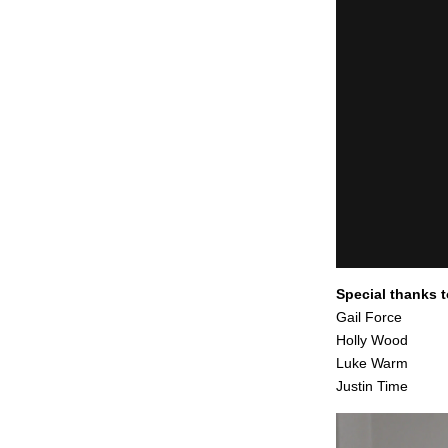
Special thanks 
Gail Force
Holly Wood
Luke Warm
Justin Time