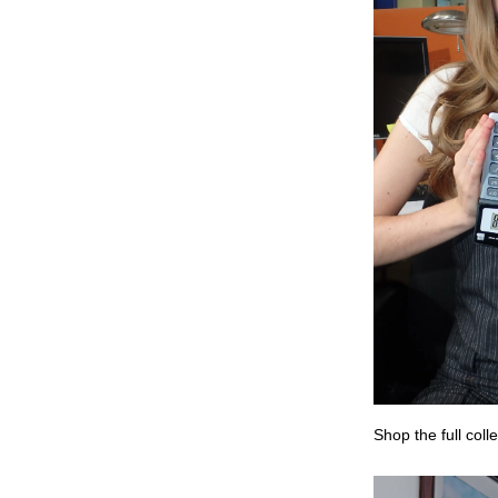
Shop the full coll