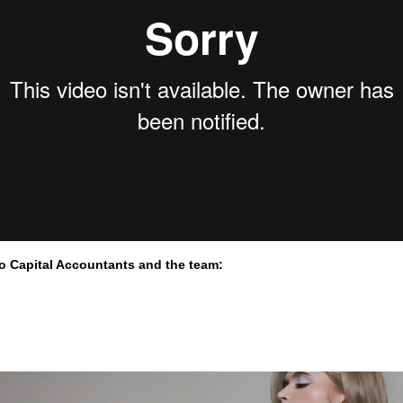
to Capital Accountants and the team: