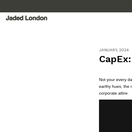
Skip
to
content
JANUARY, 2024
CapEx: 
Not your every da
earthy hues, the 
corporate attire.