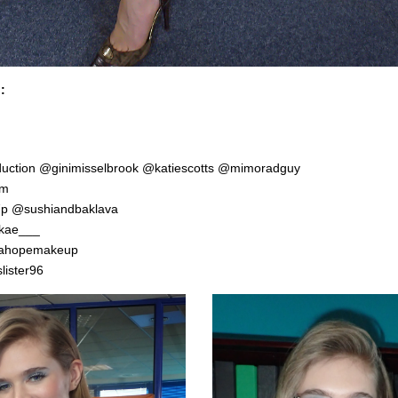
:
duction
@ginimisselbrook
@katiescotts
@mimoradguy
em
7p
@sushiandbaklava
kae___
ahopemakeup
ister96