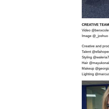
CREATIVE TEAM
Video
@benxcole
Image @_joshuo
Creative and pro
Talent
@ellahop
Styling
@waleria
Hair
@mayukona
Makeup
@georgi
Lighting
@marcusl