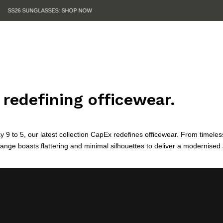
SUMMER SALE IS HERE. SHOP UP TO 50% OFF.
redefining officewear.
y 9 to 5, our latest collection CapEx redefines officewear. From timeles
range boasts flattering and minimal silhouettes to deliver a modernised