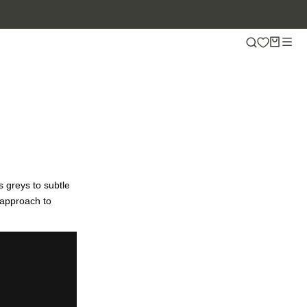
s greys to subtle
 approach to