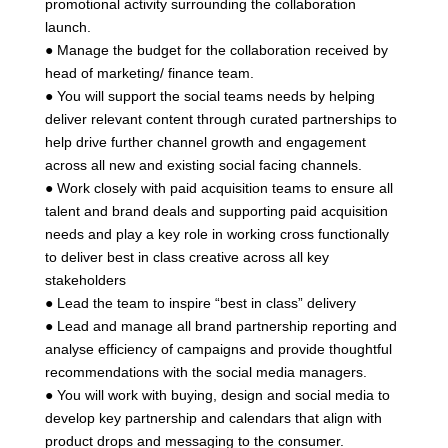
promotional activity surrounding the collaboration
launch.
● Manage the budget for the collaboration received by
head of marketing/ finance team.
● You will support the social teams needs by helping
deliver relevant content through curated partnerships to
help drive further channel growth and engagement
across all new and existing social facing channels.
● Work closely with paid acquisition teams to ensure all
talent and brand deals and supporting paid acquisition
needs and play a key role in working cross functionally
to deliver best in class creative across all key
stakeholders
● Lead the team to inspire “best in class” delivery
● Lead and manage all brand partnership reporting and
analyse efficiency of campaigns and provide thoughtful
recommendations with the social media managers.
● You will work with buying, design and social media to
develop key partnership and calendars that align with
product drops and messaging to the consumer.