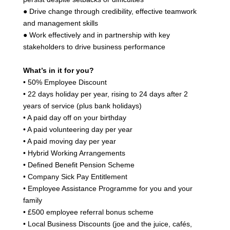
● Drive change through credibility, effective teamwork
and management skills
● Work effectively and in partnership with key
stakeholders to drive business performance
What’s in it for you?
• 50% Employee Discount
• 22 days holiday per year, rising to 24 days after 2
years of service (plus bank holidays)
• A paid day off on your birthday
• A paid volunteering day per year
• A paid moving day per year
• Hybrid Working Arrangements
• Defined Benefit Pension Scheme
• Company Sick Pay Entitlement
• Employee Assistance Programme for you and your
family
• £500 employee referral bonus scheme
• Local Business Discounts (joe and the juice, cafés,