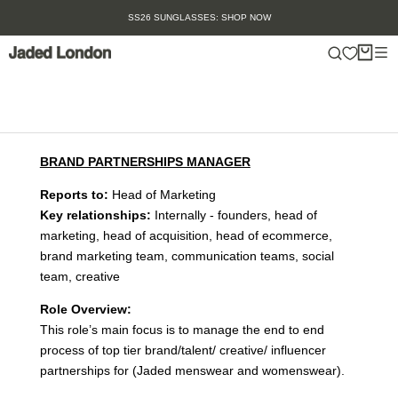
Skip
SS26 SUNGLASSES: SHOP NOW
to
content
BRAND PARTNERSHIPS MANAGER
Reports to:
Head of Marketing
Key relationships:
Internally - founders, head of
marketing, head of acquisition, head of ecommerce,
brand marketing team, communication teams, social
team, creative
Role Overview:
This role’s main focus is to manage the end to end
process of top tier brand/talent/ creative/ influencer
partnerships for (Jaded menswear and womenswear).