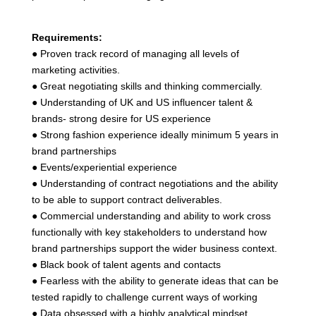
Requirements:
● Proven track record of managing all levels of
marketing activities.
● Great negotiating skills and thinking commercially.
● Understanding of UK and US influencer talent &
brands- strong desire for US experience
● Strong fashion experience ideally minimum 5 years in
brand partnerships
● Events/experiential experience
● Understanding of contract negotiations and the ability
to be able to support contract deliverables.
● Commercial understanding and ability to work cross
functionally with key stakeholders to understand how
brand partnerships support the wider business context.
● Black book of talent agents and contacts
● Fearless with the ability to generate ideas that can be
tested rapidly to challenge current ways of working
● Data obsessed with a highly analytical mindset