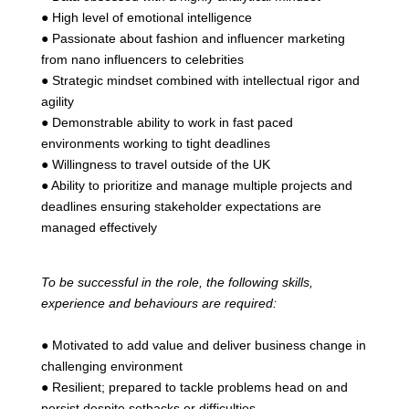
● High level of emotional intelligence
● Passionate about fashion and influencer marketing
from nano influencers to celebrities
● Strategic mindset combined with intellectual rigor and
agility
● Demonstrable ability to work in fast paced
environments working to tight deadlines
● Willingness to travel outside of the UK
● Ability to prioritize and manage multiple projects and
deadlines ensuring stakeholder expectations are
managed effectively
To be successful in the role, the following skills,
experience and behaviours are required:
● Motivated to add value and deliver business change in
challenging environment
● Resilient; prepared to tackle problems head on and
persist despite setbacks or difficulties