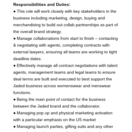
Responsibilities and Duties:
● This role will work closely with key stakeholders in the
business including marketing, design, buying and
merchandising to build out collab partnerships as part of
the overall brand strategy.
● Manage collaborations from start to finish – contacting
& negotiating with agents, completing contracts with
external lawyers, ensuring all teams are working to tight
deadline dates.
● Effectively manage all contract negotiations with talent
agents, management teams and legal teams to ensure
deal terms are built and executed to best support the
Jaded business across womenswear and menswear
functions.
● Being the main point of contact for the business
between the Jaded brand and the collaborator.
● Managing pop up and physical marketing activation
with a particular emphasis on the US market
● Managing launch parties, gifting suits and any other