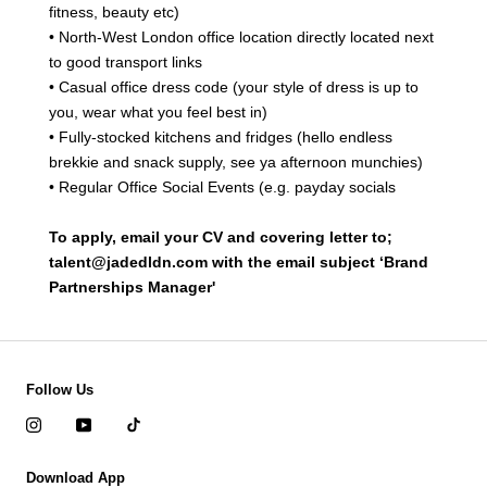
fitness, beauty etc)
• North-West London office location directly located next
to good transport links
• Casual office dress code (your style of dress is up to
you, wear what you feel best in)
• Fully-stocked kitchens and fridges (hello endless
brekkie and snack supply, see ya afternoon munchies)
• Regular Office Social Events (e.g. payday socials
To apply, email your CV and covering letter to;
talent@jadedldn.com with the email subject ‘Brand
Partnerships Manager'
Follow Us
Download App