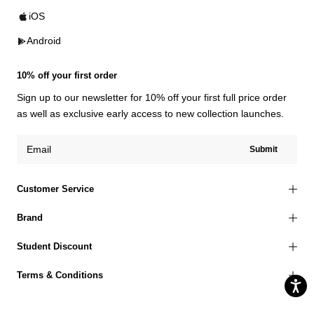
iOS
Android
10% off your first order
Sign up to our newsletter for 10% off your first full price order
as well as exclusive early access to new collection launches.
Submit
Customer Service
Brand
Student Discount
Terms & Conditions