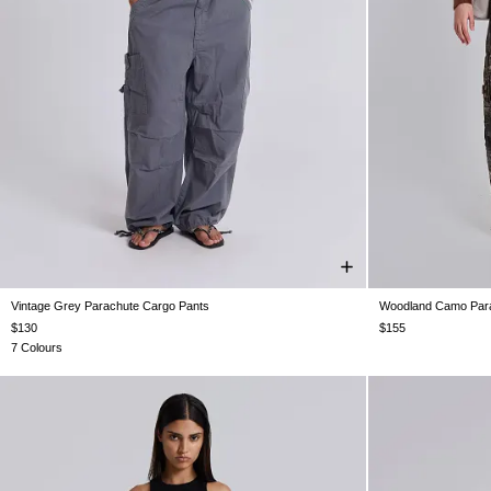
Vintage Grey Parachute Cargo Pants
Woodland Camo Para
XS
S
M
L
XL
XXS
$130
$155
7 Colours