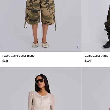
Faded Camo Cadet Shorts
Camo Cadet Cargo
W26
W28
W30
W32
W34
W36
W38
W26
W28
$135
$190