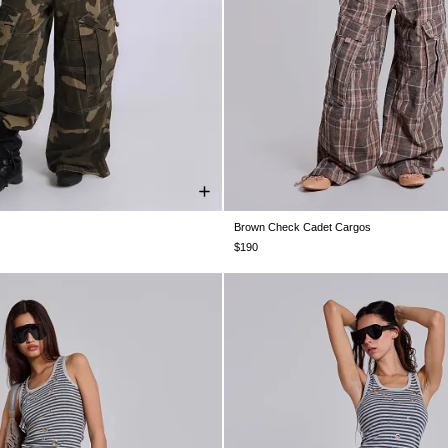
Brown Check Cadet Cargos
W30
W32
W34
W36
W38
W26
W28
W30
W32
W34
$190