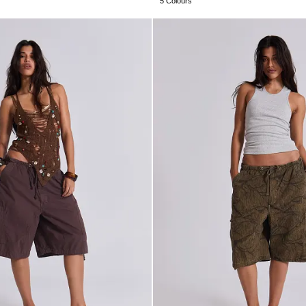
5 Colours