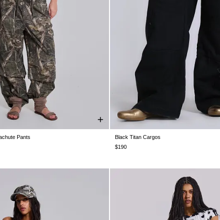
chute Pants
Black Titan Cargos
XS
S
M
L
XL
XXL
W25
W26
W28
W30
W32
W3
$190