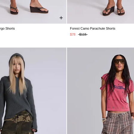
rgo Shorts
Forest Camo Parachute Shorts
S
XS
S
M
L
XL
XS
S
M
L
XL
$78
$115