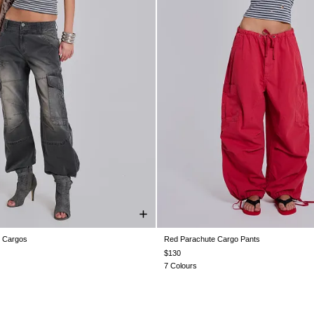
g Cargos
Red Parachute Cargo Pants
28
W30
W32
W34
W36
W38
XXS
XS
S
M
L
X
$130
7 Colours