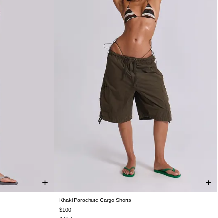
Khaki Parachute Cargo Shorts
L
XXS
XS
S
M
L
XL
$100