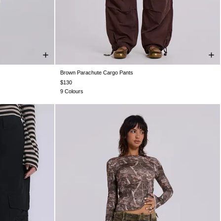
Brown Parachute Cargo Pants
XS
S
M
L
XL
$130
9 Colours