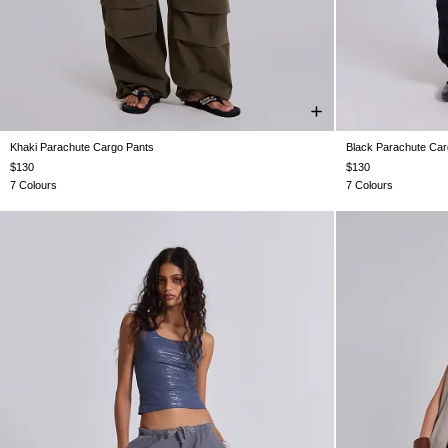
Khaki Parachute Cargo Pants
Black Parachute Car
XS
S
M
L
XL
$130
$130
7 Colours
7 Colours