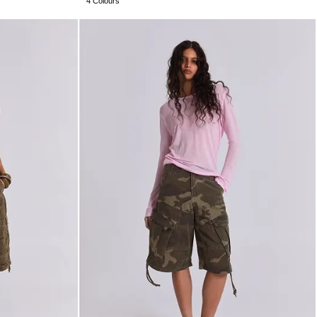
4 Colours