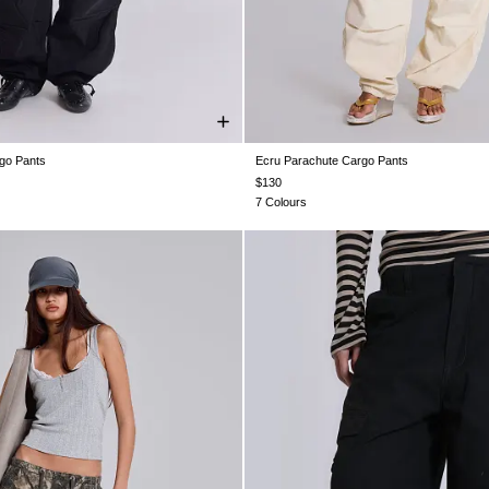
go Pants
Ecru Parachute Cargo Pants
XS
S
M
L
XL
XS
S
M
L
XL
$130
7 Colours