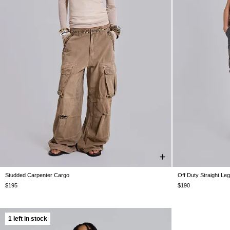
Studded Carpenter Cargo
Off Duty Straight Le
W26
W28
W30
W32
W34
W36
W38
W25
W26
W
$195
$190
1 left in stock