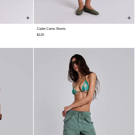
Cadet Camo Shorts
W26
W28
W30
W32
W34
W36
W38
$120