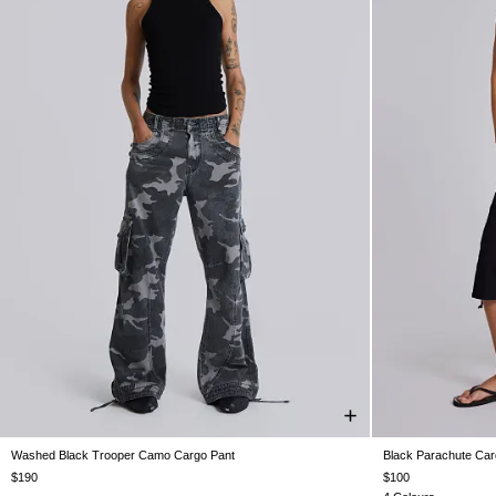
Washed Black Trooper Camo Cargo Pant
Black Parachute Car
W26
W28
W30
W32
W34
W36
W38
XX
$190
$100