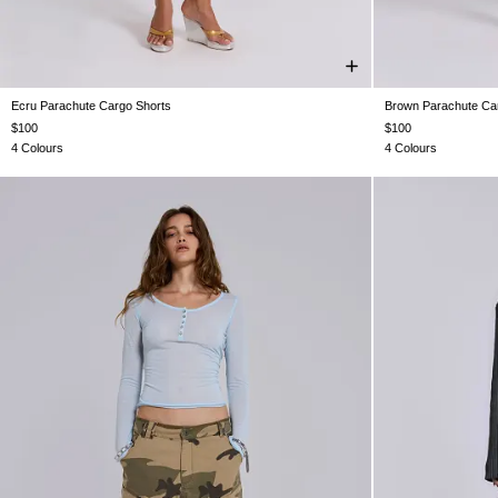
Ecru Parachute Cargo Shorts
Brown Parachute Ca
XXS
XS
S
M
L
XL
XX
$100
$100
4 Colours
4 Colours