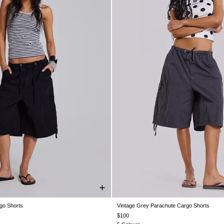
go Shorts
Vintage Grey Parachute Cargo Shorts
S
XS
S
M
L
XL
XXS
XS
S
M
L
X
$100