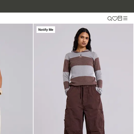
Notify Me