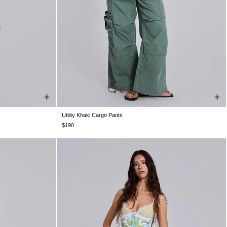
Utility Khaki Cargo Pants
W36
W38
W25
W26
W28
W30
W32
W34
W36
W38
$190