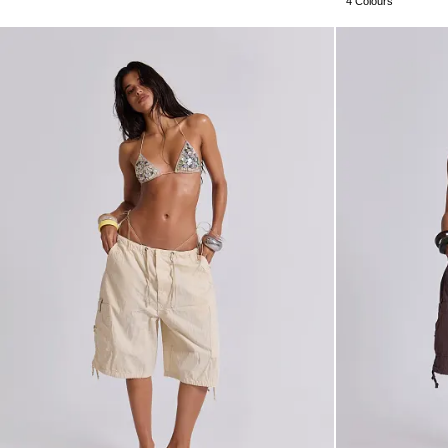
4 Colours