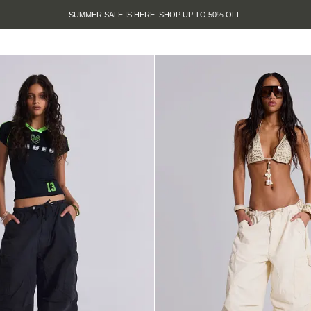
SUMMER SALE IS HERE. SHOP UP TO 50% OFF.