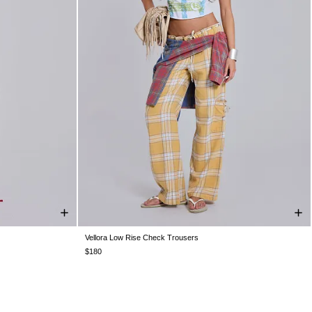
Vellora Low Rise Check Trousers
L
US 0
US 2
US 4
US 6
US 8
US 10
US 12
$180