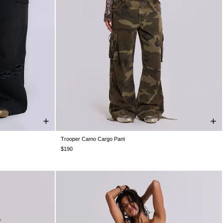
Trooper Camo Cargo Pant
4
W36
W38
W26
W28
W30
W32
W34
W36
W38
$190