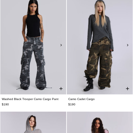
Washed Black Trooper Camo Cargo Pant
Camo Cadet Cargo
$190
$190