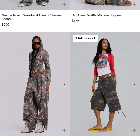
Needle Punch Woodland Camo Colossus
Digi Camo Waffle Monster Joggers
Jeans
$155
$200
1 left in stock