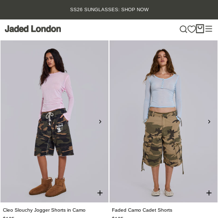
Skip
SUMMER SALE IS HERE. SHOP UP TO 50% OFF.
to
content
Cleo Slouchy Jogger Shorts in Camo
Faded Camo Cadet Shorts