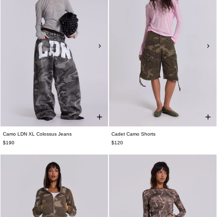
Camo LDN XL Colossus Jeans
Cadet Camo Shorts
$190
$120