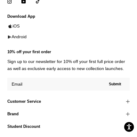
Download App
iOS
Android
10% off your first order
Sign up to our newsletter for 10% off your first full price order
as well as exclusive early access to new collection launches.
Submit
Customer Service
Brand
Student Discount