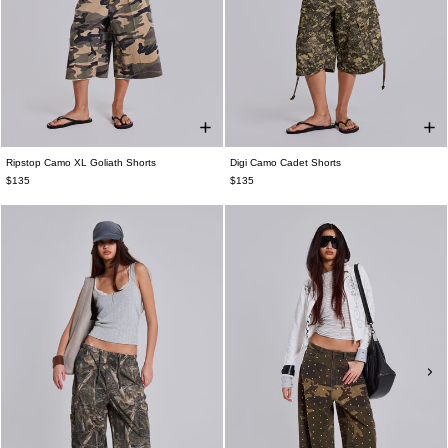
Ripstop Camo XL Goliath Shorts
Digi Camo Cadet Shorts
$135
$135