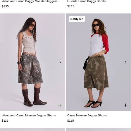
Woodland Camo Baggy Monster Joggers
Guerilla Camo Baggy Shorts
$135
$135
Notify Me
Woodland Camo Monster Jogger Shorts
Camo Monster Jogger Shorts
$115
$115