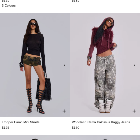
$125
$135
3 Colours
Trooper Camo Mini Shorts
Woodland Camo Colossus Baggy Jeans
$125
$180