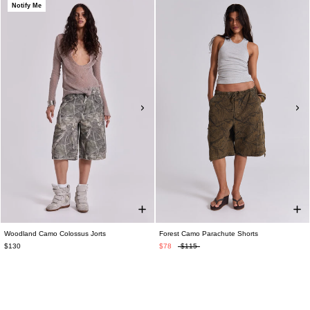
Notify Me
Woodland Camo Colossus Jorts
Forest Camo Parachute Shorts
$130
$78
$115