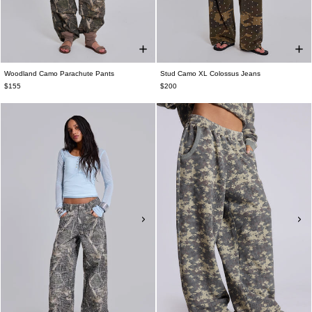
Woodland Camo Parachute Pants
Stud Camo XL Colossus Jeans
$155
$200