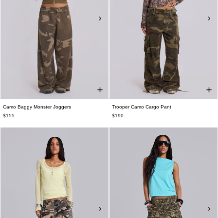
Camo Baggy Monster Joggers
Trooper Camo Cargo Pant
$155
$190