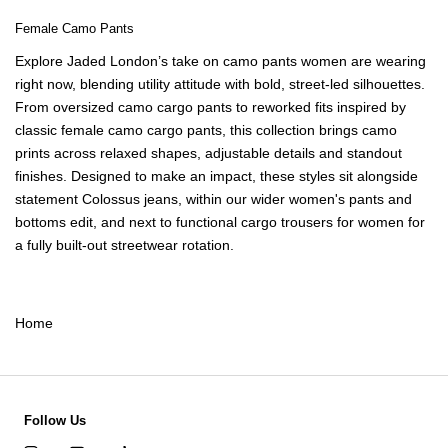
Female Camo Pants
Explore Jaded London’s take on
camo pants women
are wearing
right now, blending utility attitude with bold, street-led silhouettes.
From oversized
camo cargo pants
to reworked fits inspired by
classic
female camo cargo pants
, this collection brings camo
prints across relaxed shapes, adjustable details and standout
finishes. Designed to make an impact, these styles sit alongside
statement
Colossus jeans
, within our wider
women's pants and
bottoms
edit, and next to functional
cargo trousers for women
for
a fully built-out streetwear rotation.
Home
Follow Us