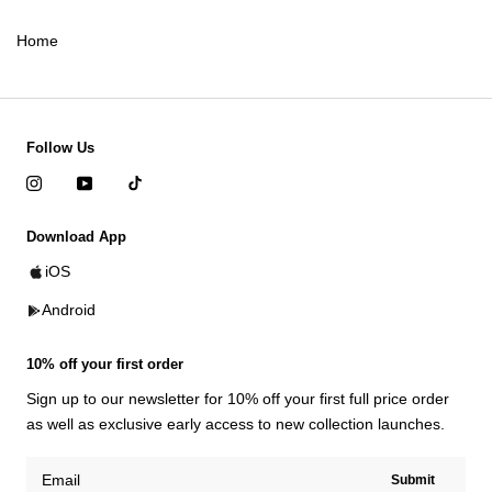
Home
Follow Us
Download App
iOS
Android
10% off your first order
Sign up to our newsletter for 10% off your first full price order
as well as exclusive early access to new collection launches.
Submit