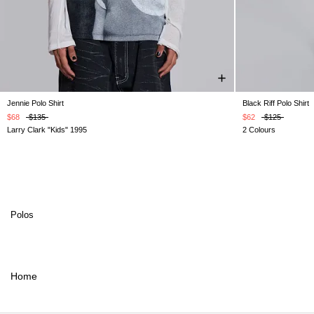
Jennie Polo Shirt
Black Riff Polo Shirt
XXS
XS
S
M
L
XL
XXL
XXS
$68
$135
$62
$125
Larry Clark "Kids" 1995
2 Colours
Polos
Home