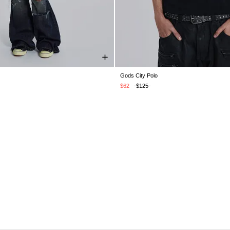
Gods City Polo
XS
S
M
L
XL
XXL
XXS
XS
S
M
L
XL
$62
$125