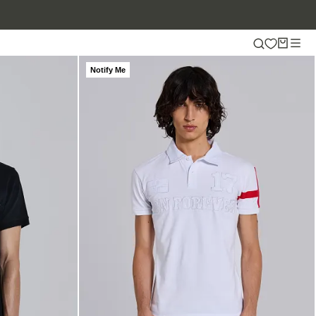
Notify Me