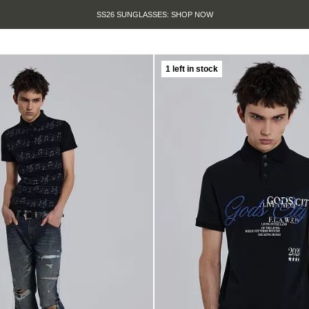
SS26 SUNGLASSES: SHOP NOW
1 left in stock