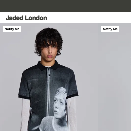
Skip
to
content
Notify Me
Notify Me