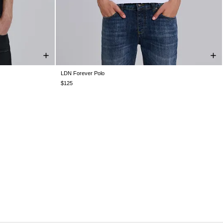
LDN Forever Polo
XXL
XXS
XS
S
M
L
XL
XXL
$125