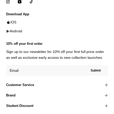
Download App
iOS
Android
10% off your first order
Sign up to our newsletter for 10% off your first full price order
as well as exclusive early access to new collection launches.
Submit
Customer Service
Brand
Student Discount