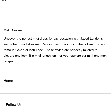
$195
Midi Dresses
Uncover the perfect midi dress for any occasion with Jaded London’s
wardrobe of midi dresses. Ranging from the iconic Liberty Denim to our
famous Gaia Scrunch Lace. These styles are perfectly tailored to
elevate any look. If a midi length isn’t for you, explore our
mini
and
maxi
ranges.
Home
Follow Us