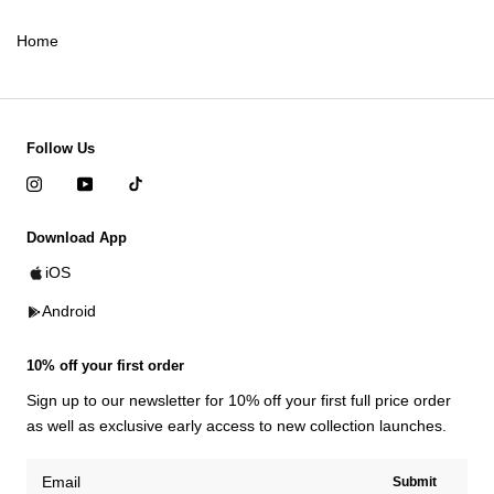
Home
Follow Us
Download App
iOS
Android
10% off your first order
Sign up to our newsletter for 10% off your first full price order
as well as exclusive early access to new collection launches.
Submit