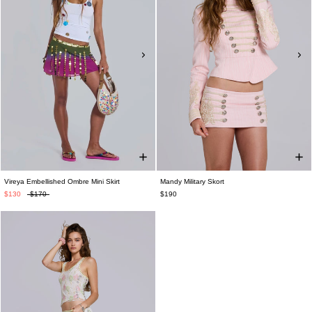
Vireya Embellished Ombre Mini Skirt
Mandy Military Skort
$130
$170
$190