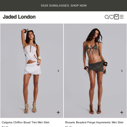
Skip
SS26 SUNGLASSES: SHOP NOW
to
content
Calyptra Chiffon Bead Trim Mini Skirt
Rosario Beaded Fringe Asymmetric Mini Skirt