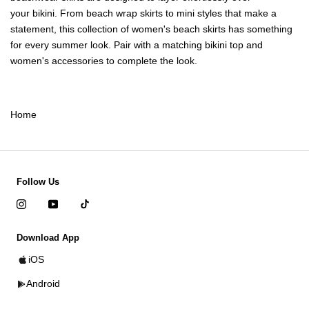
your
bikini
. From beach wrap skirts to mini styles that make a
statement, this collection of women's beach skirts has something
for every summer look. Pair with a matching
bikini top
and
women's accessories
to complete the look.
Home
Follow Us
Download App
iOS
Android