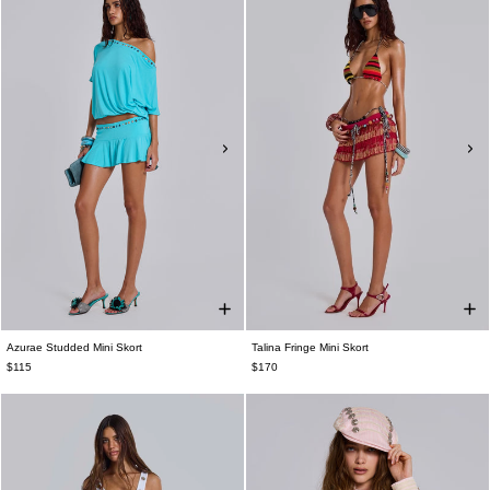
Azurae Studded Mini Skort
Talina Fringe Mini Skort
$115
$170