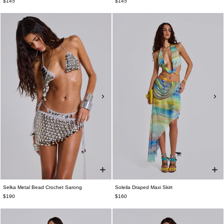
$145
$145
Selka Metal Bead Crochet Sarong
Soleila Draped Maxi Skirt
$190
$160