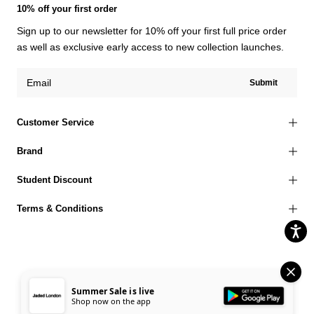
10% off your first order
Sign up to our newsletter for 10% off your first full price order
as well as exclusive early access to new collection launches.
Submit
Customer Service
Brand
Student Discount
Terms & Conditions
© 2026 Jaded London |
Terms of Use
Privacy Policy
Cookies Policy
Summer Sale is live
Shop now on the app
Accessibility Statement
Corporate Social Responsibility
EU Right to Withdrawal