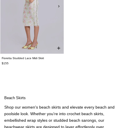
Fioretta Studded Lace Midi Skirt
$155
Beach Skirts
Shop our women's beach skirts and elevate every beach and
poolside look. Whether you're into crochet beach skirts,
embellished wrap styles or studded beach sarongs, our
beachwear skirts are designed to layer effortlessly over