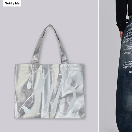
Notify Me