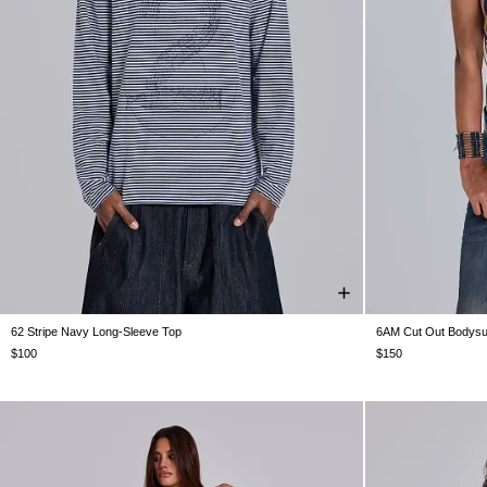
62 Stripe Navy Long-Sleeve Top
6AM Cut Out Bodysuit
XXS
XS
S
M
L
XL
XXL
US 0
US 2
U
$100
$150