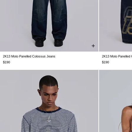
2K13 Moto Panelled Colossus Jeans
2K13 Moto Panelled
W26
W28
W30
W32
W34
W36
W38
W26
W28
$190
$190