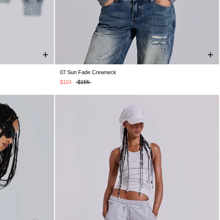
07 Sun Fade Crewneck
XXL
XXS
XS
S
M
L
XL
XXL
$110
$155