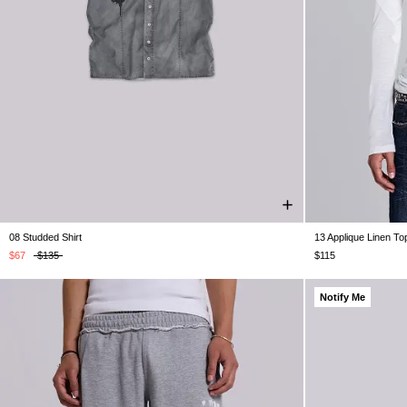
08 Studded Shirt
13 Applique Linen To
XXS
XS
S
M
L
XL
XXL
XXS
$67
$135
$115
Notify Me