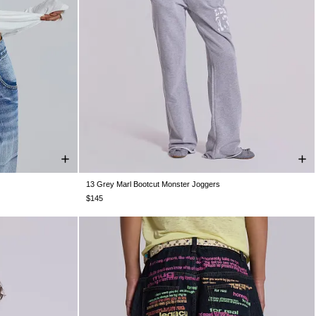
13 Grey Marl Bootcut Monster Joggers
XXL
XXS
XS
S
M
L
XL
XXL
$145