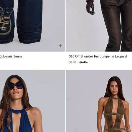
 Colossus Jeans
316 Off Shoulder Fur Jumper in Leopard
W30
W32
W34
W36
W38
S/M
M/L
$170
$245