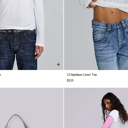
p
13 Applique Linen Top
XS
S
M
L
XL
XXL
XXS
XS
S
M
L
XL
$115