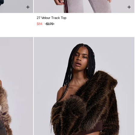
27 Velour Track Top
4
W36
W38
XS
S
M
L
XL
XXL
$84
$170