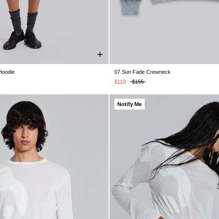
Hoodie
07 Sun Fade Crewneck
XS
S
M
L
XL
XXS
XS
S
M
L
XL
$110
$155
Notify Me