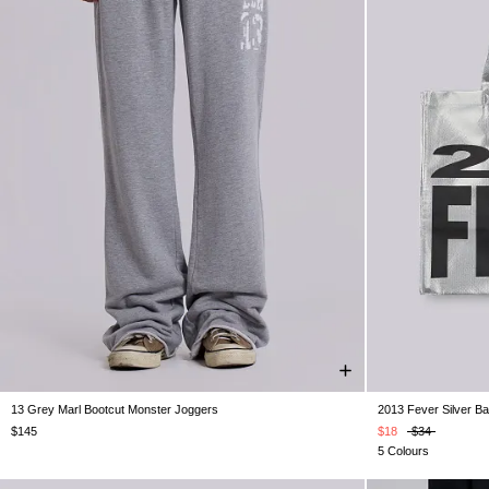
13 Grey Marl Bootcut Monster Joggers
2013 Fever Silver B
XXS
XS
S
M
L
XL
XXL
$145
$18
$34
5 Colours