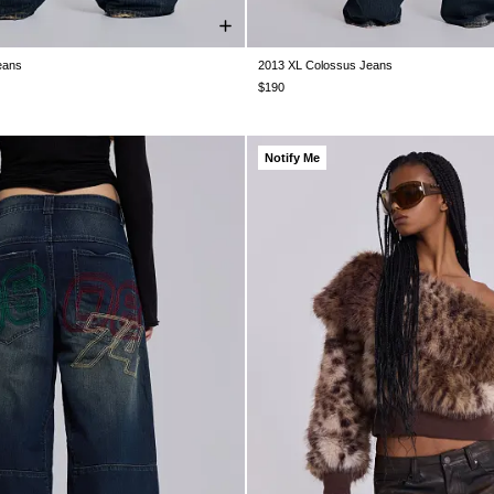
eans
2013 XL Colossus Jeans
28
W30
W32
W34
W36
W38
W25
W26
W28
W30
W32
W3
$190
Notify Me