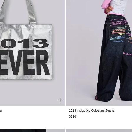
ag
2013 Indigo XL Colossus Jeans
ONE SIZE
W26
W28
W30
W32
W34
$190