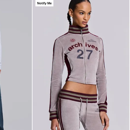
Notify Me