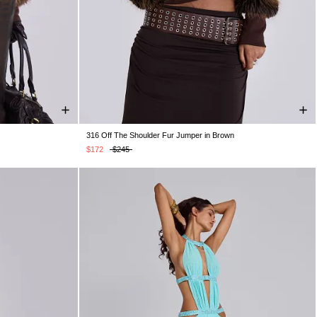
316 Off The Shoulder Fur Jumper in Brown
S/M
M/L
$172
$245