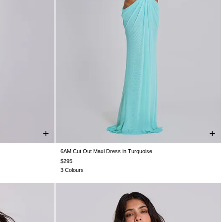
6AM Cut Out Maxi Dress in Turquoise
S 10
US 12
US 0
US 2
US 4
US 6
US 8
US 10
US 12
$295
3 Colours