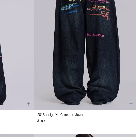
2013 Indigo XL Colossus Jeans
W36
W38
W26
W28
W30
W32
W34
W36
W38
$190