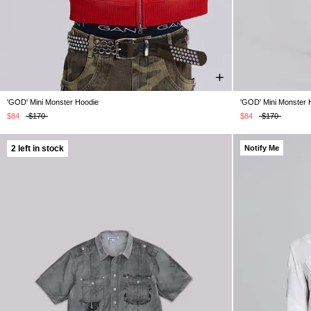
'GOD' Mini Monster Hoodie
'GOD' Mini Monster 
XS
S
M
L
XL
$84
$170
$84
$170
2 left in stock
Notify Me