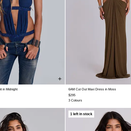
 in Midnight
6AM Cut Out Maxi Dress in Moss
S 4
US 6
US 8
US 10
US 12
US 0
US 2
US 4
US 6
US 8
U
$295
3 Colours
1 left in stock