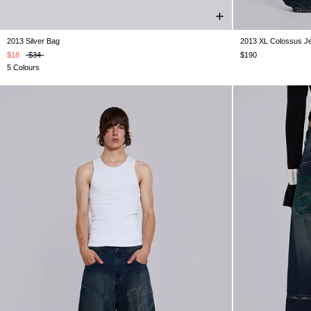
2013 Silver Bag
2013 XL Colossus J
ONE SIZE
W25
W26
W
$18
$34
$190
5 Colours