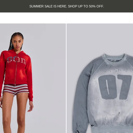
SUMMER SALE IS HERE. SHOP UP TO 50% OFF.