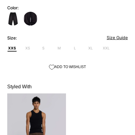
Color:
Size Guide
Size:
XXS
XS
S
M
L
XL
XXL
ADD TO WISHLIST
Styled With