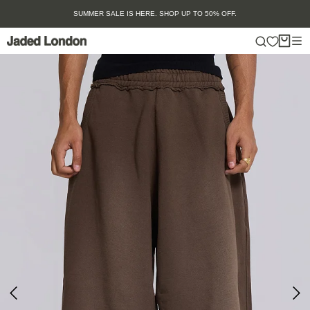
Skip
SUMMER SALE IS HERE. SHOP UP TO 50% OFF.
to
content