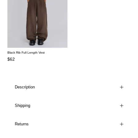
Black Rib Full Length Vest
$62
Description
Shipping
Returns