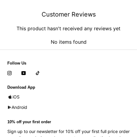
Customer Reviews
This product hasn't received any reviews yet
No items found
Follow Us
Download App
iOS
Android
10% off your first order
Sign up to our newsletter for 10% off your first full price order