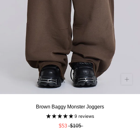
Brown Baggy Monster Joggers
9 reviews
$53
$105