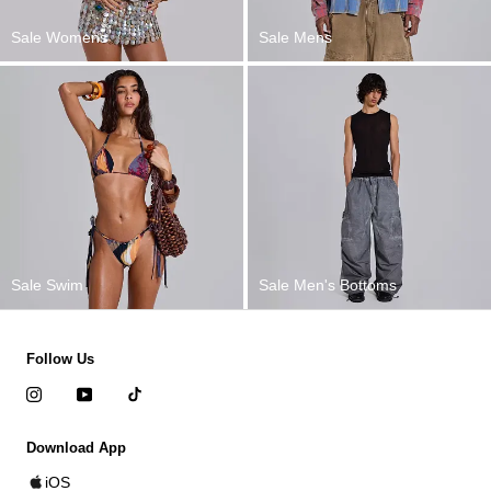
Sale Womens
Sale Mens
Sale Swim
Sale Men's Bottoms
Follow Us
Download App
iOS