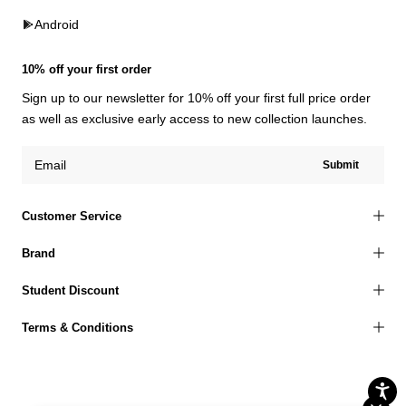
Android
10% off your first order
Sign up to our newsletter for 10% off your first full price order
as well as exclusive early access to new collection launches.
Submit
Customer Service
Brand
Student Discount
Terms & Conditions