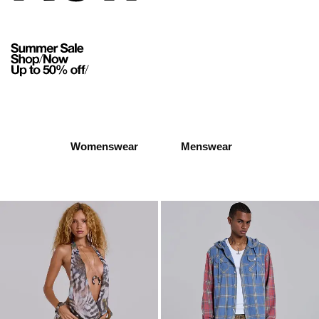
Womenswear
Menswear